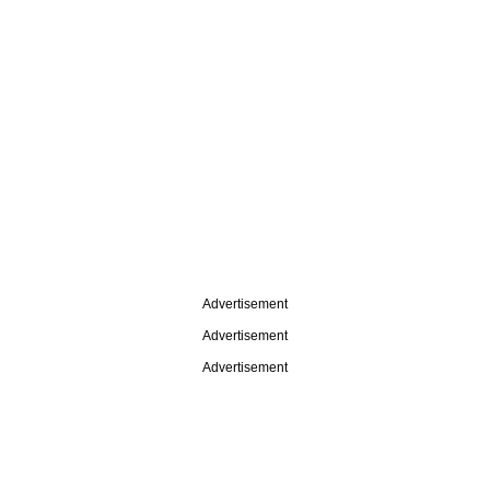
Advertisement
Advertisement
Advertisement