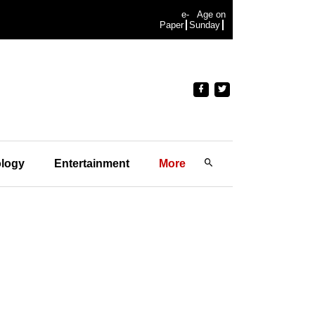
e-
Age on
Paper
Sunday
logy
Entertainment
More