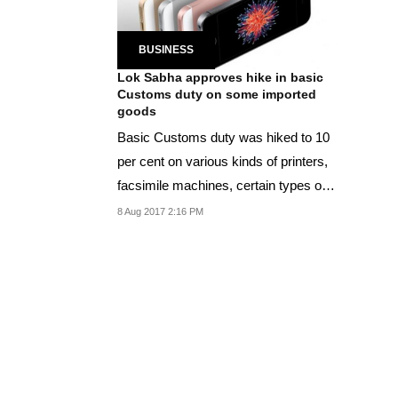
BUSINESS
Lok Sabha approves hike in basic
Customs duty on some imported
goods
Basic Customs duty was hiked to 10
per cent on various kinds of printers,
facsimile machines, certain types of
ink...
8 Aug 2017 2:16 PM