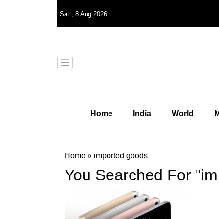
Sat
,
8
Aug 2026
Home
India
World
M
Home
»
imported goods
You Searched For "im