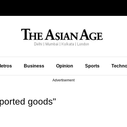
etros
Business
Opinion
Sports
Techno
Advertisement
ported goods"