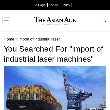
e-Paper
Age on Sunday
Advertisement
Home
»
import of industrial laser...
You Searched For "import of
industrial laser machines"