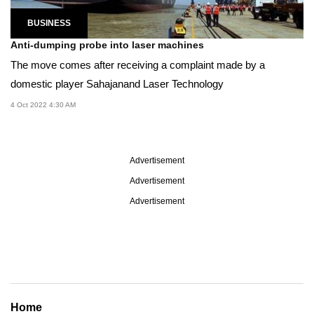
BUSINESS
Anti-dumping probe into laser machines
The move comes after receiving a complaint made by a
domestic player Sahajanand Laser Technology
4 Oct 2022 4:30 AM
Advertisement
Advertisement
Advertisement
Home