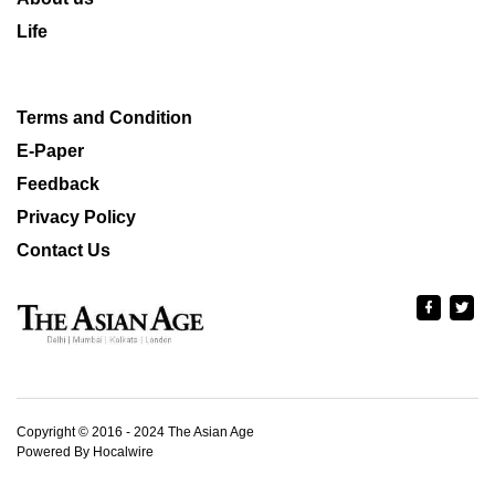
Life
Terms and Condition
E-Paper
Feedback
Privacy Policy
Contact Us
Copyright © 2016 - 2024 The Asian Age
Powered By Hocalwire