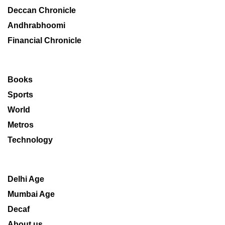
Deccan Chronicle
Andhrabhoomi
Financial Chronicle
Books
Sports
World
Metros
Technology
Delhi Age
Mumbai Age
Decaf
About us