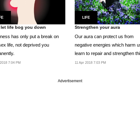
FE
LIFE
 let life bog you down
Strengthen your aura
llness has only put a break on
Our aura can protect us from
ex life, not deprived you
negative energies which harm u
nently.
learn to repair and strengthen th
energy shield.
2018 7:04 PM
11 Apr 2018 7:03 PM
Advertisement