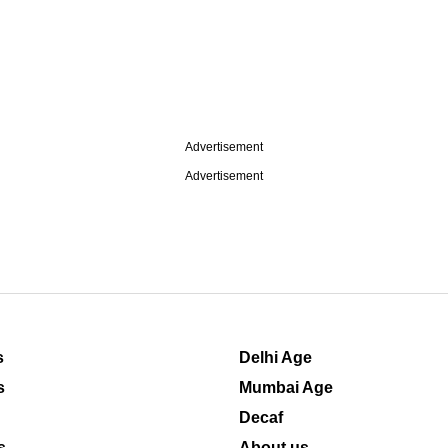
Advertisement
Advertisement
s
Delhi Age
s
Mumbai Age
Decaf
s
About us