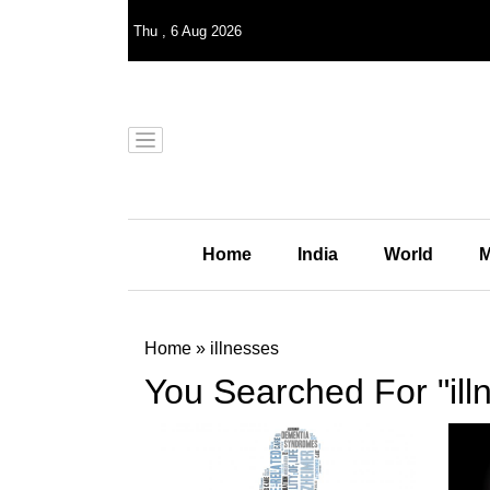
Thu
,
6
Aug 2026
Home
India
World
M
Home
»
illnesses
You Searched For "ill