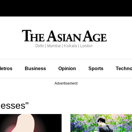
etros
Business
Opinion
Sports
Techno
Advertisement
nesses"