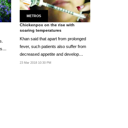
METROS
Chickenpox on the rise with
soaring temperatures
Khan said that apart from prolonged
s.
fever, such patients also suffer from
is
decreased appetite and develop
blisters and...
23 Mar 2018 10:30 PM