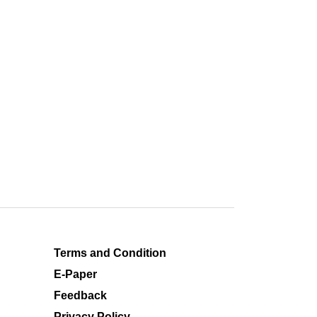
Terms and Condition
E-Paper
Feedback
Privacy Policy