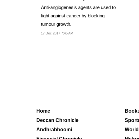
Anti-angiogenesis agents are used to
fight against cancer by blocking
tumour growth.
17 Dec 2017 7:45 AM
Home
Book
Deccan Chronicle
Sport
Andhrabhoomi
World
Financial Chronicle
Metro