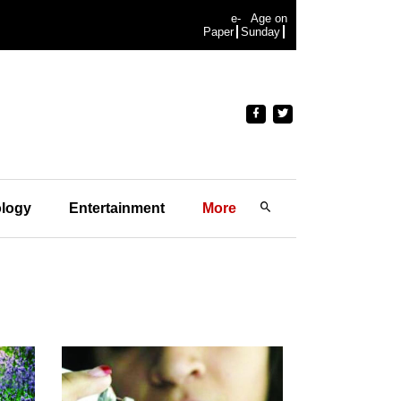
e-
Age on
Paper
Sunday
logy
Entertainment
More