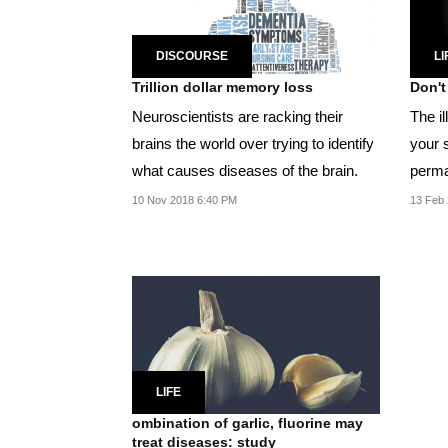
DISCOURSE
LI
Trillion dollar memory loss
Don't
Neuroscientists are racking their
The i
brains the world over trying to identify
your s
what causes diseases of the brain.
perma
10 Nov 2018 6:40 PM
13 Feb 
LIFE
ombination of garlic, fluorine may
treat diseases: study