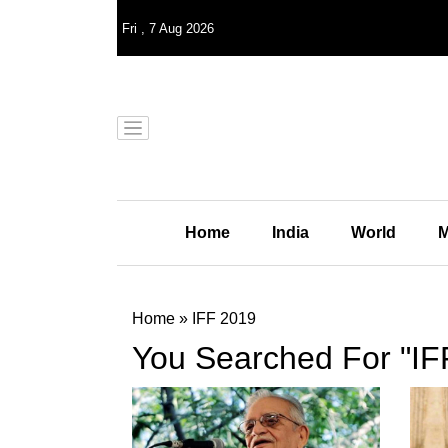
Fri
,
7
Aug 2026
Home
India
World
M
Home
»
IFF 2019
You Searched For "IF