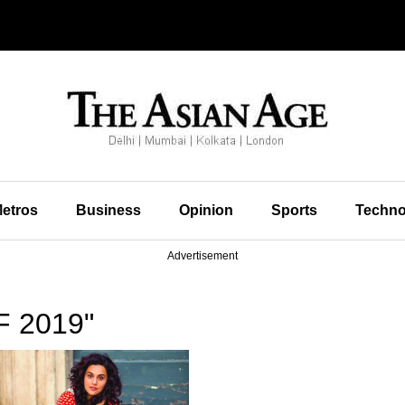
etros
Business
Opinion
Sports
Techno
Advertisement
F 2019"