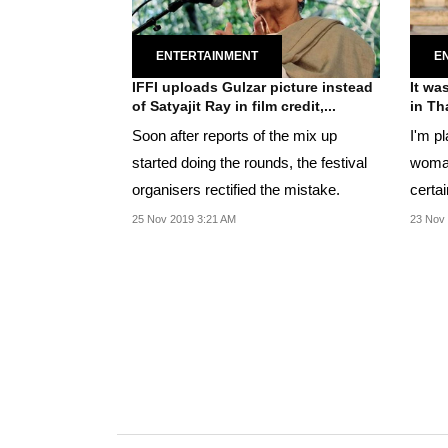
ENTERTAINMENT
E
IFFI uploads Gulzar picture instead
It wa
of Satyajit Ray in film credit,...
in Th
Soon after reports of the mix up
I'm pl
started doing the rounds, the festival
woman
organisers rectified the mistake.
certa
25 Nov 2019 3:21 AM
23 Nov