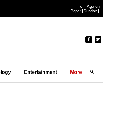
e-
Age on
Paper
Sunday
logy
Entertainment
More