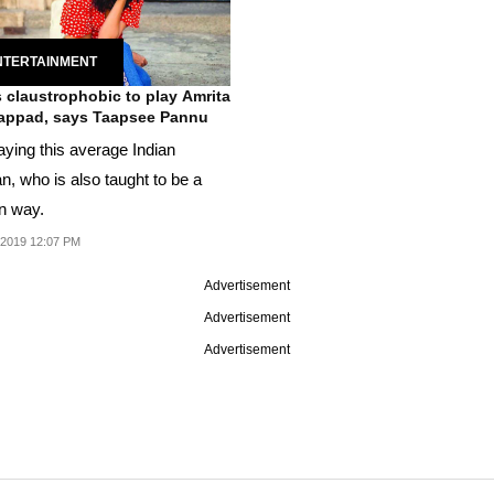
NTERTAINMENT
s claustrophobic to play Amrita
appad, says Taapsee Pannu
aying this average Indian
, who is also taught to be a
in way.
 2019 12:07 PM
Advertisement
Advertisement
Advertisement