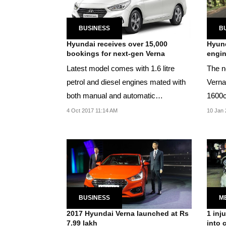
BUSINESS
B
Hyundai receives over 15,000
Hyund
bookings for next-gen Verna
engin
Latest model comes with 1.6 litre
The n
petrol and diesel engines mated with
Verna
both manual and automatic
1600c
transmissions.
4 Oct 2017 11:14 AM
10 Jan 
BUSINESS
M
2017 Hyundai Verna launched at Rs
1 inj
7.99 lakh
into 