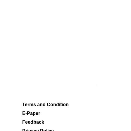
Terms and Condition
E-Paper
Feedback
Privacy Policy