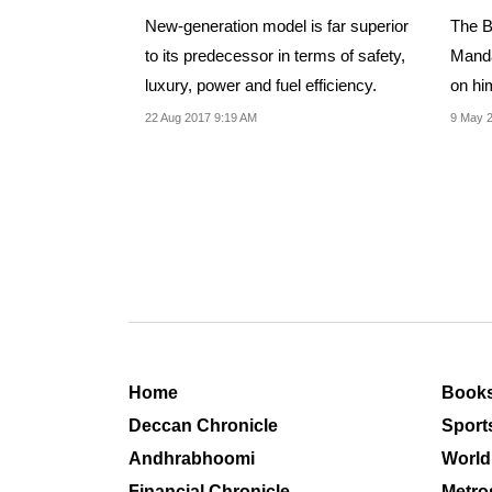
New-generation model is far superior
The B
to its predecessor in terms of safety,
Manda
luxury, power and fuel efficiency.
on him
intoxi
22 Aug 2017 9:19 AM
9 May 
Home
Book
Deccan Chronicle
Sport
Andhrabhoomi
World
Financial Chronicle
Metro