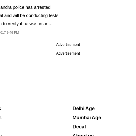
andra police has arrested
l and will be conducting tests
 to verify if he was in an
cated state...
2017 9:46 PM
Advertisement
Advertisement
s
Delhi Age
s
Mumbai Age
Decaf
s
About us