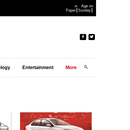
e-
Age on
Paper
Sunday
logy
Entertainment
More