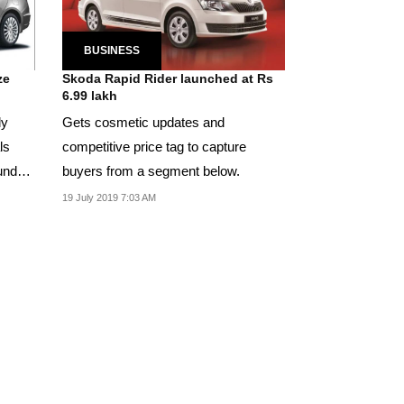
BUSINESS
ze
Skoda Rapid Rider launched at Rs
6.99 lakh
ly
Gets cosmetic updates and
ls
competitive price tag to capture
undai
buyers from a segment below.
19 July 2019 7:03 AM