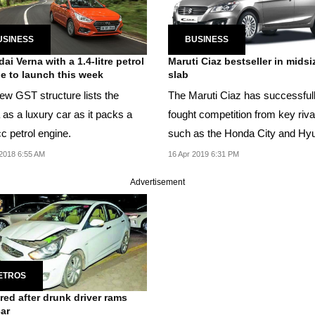
USINESS
BUSINESS
ai Verna with a 1.4-litre petrol
Maruti Ciaz bestseller in midsi
e to launch this week
slab
ew GST structure lists the
The Maruti Ciaz has successful
 as a luxury car as it packs a
fought competition from key riva
c petrol engine.
such as the Honda City and Hy
Verna.
2018 6:55 AM
16 Apr 2019 6:31 PM
Advertisement
ETROS
ured after drunk driver rams
car