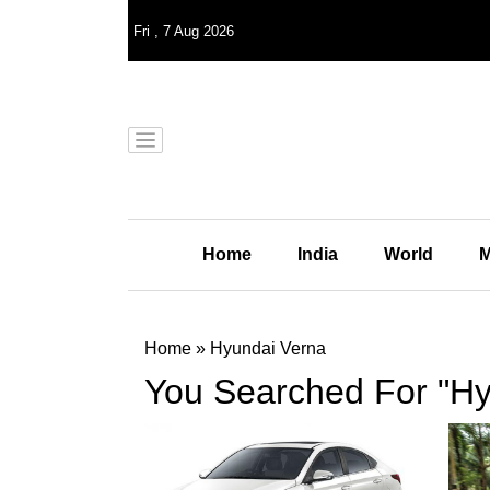
Fri
,
7
Aug 2026
Home
India
World
M
Home
»
Hyundai Verna
You Searched For "Hy