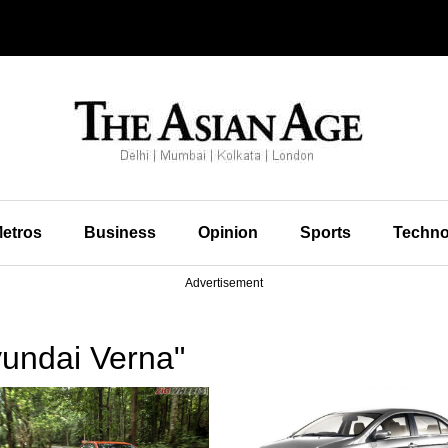
etros
Business
Opinion
Sports
Techno
Advertisement
undai Verna"