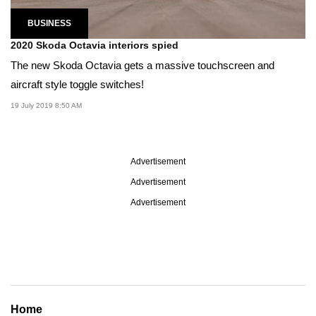
BUSINESS
2020 Skoda Octavia interiors spied
The new Skoda Octavia gets a massive touchscreen and
aircraft style toggle switches!
19 July 2019 8:50 AM
Advertisement
Advertisement
Advertisement
Home