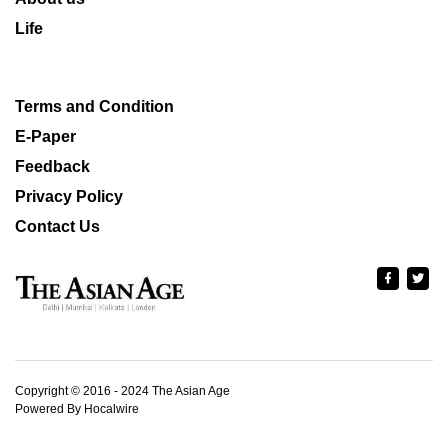
Life
Terms and Condition
E-Paper
Feedback
Privacy Policy
Contact Us
Copyright © 2016 - 2024 The Asian Age
Powered By Hocalwire