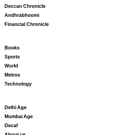
Deccan Chronicle
Andhrabhoomi
Financial Chronicle
Books
Sports
World
Metros
Technology
Delhi Age
Mumbai Age
Decaf
About us