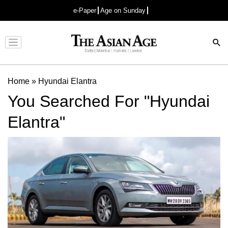
e-Paper
Age on Sunday
Advertisement
Home
»
Hyundai Elantra
You Searched For "Hyundai
Elantra"