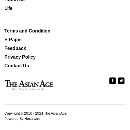
Life
Terms and Condition
E-Paper
Feedback
Privacy Policy
Contact Us
Copyright © 2016 - 2024 The Asian Age
Powered By Hocalwire