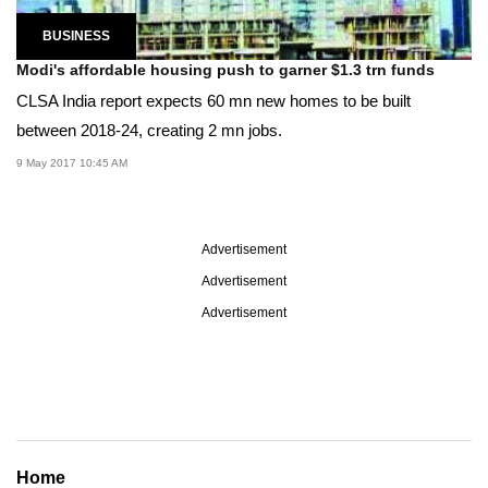
BUSINESS
Modi's affordable housing push to garner $1.3 trn funds
CLSA India report expects 60 mn new homes to be built
between 2018-24, creating 2 mn jobs.
9 May 2017 10:45 AM
Advertisement
Advertisement
Advertisement
Home