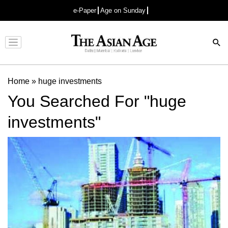
e-Paper
Age on Sunday
Advertisement
Home
»
huge investments
You Searched For "huge
investments"