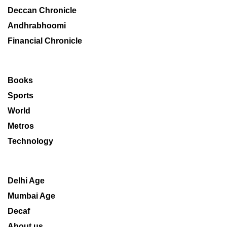
Deccan Chronicle
Andhrabhoomi
Financial Chronicle
Books
Sports
World
Metros
Technology
Delhi Age
Mumbai Age
Decaf
About us