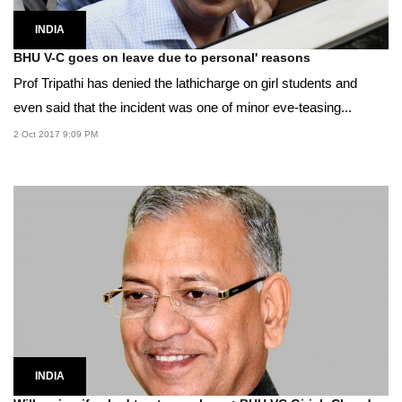
INDIA
BHU V-C goes on leave due to personal' reasons
Prof Tripathi has denied the lathicharge on girl students and
even said that the incident was one of minor eve-teasing...
2 Oct 2017 9:09 PM
INDIA