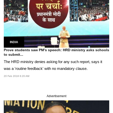
INDIA
Prove students saw PM's speech: HRD ministry asks schools
to submit...
The HRD ministry denies asking for any such report, says it
was a 'routine feedback' with no mandatory clause.
20 Feb 2018 6:20 AM
Advertisement