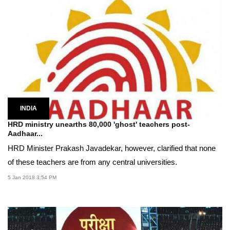
INDIA
HRD ministry unearths 80,000 'ghost' teachers post-
Aadhaar...
HRD Minister Prakash Javadekar, however, clarified that none
of these teachers are from any central universities.
5 Jan 2018 3:54 PM