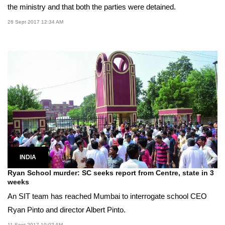
the ministry and that both the parties were detained.
26 Sept 2017 12:34 AM
INDIA
Ryan School murder: SC seeks report from Centre, state in 3
weeks
An SIT team has reached Mumbai to interrogate school CEO
Ryan Pinto and director Albert Pinto.
11 Sept 2017 10:02 AM