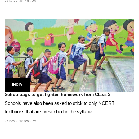
29 Nov 2018 7:05 PM
INDIA
Schoolbags to get lighter, homework from Class 3
Schools have also been asked to stick to only NCERT
textbooks that are prescribed in the syllabus.
26 Nov 2018 6:53 PM