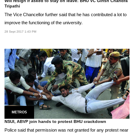
Will resign if asked to stay on leave: BHU VC Girish Chandra
Tripathi
The Vice Chancellor further said that he has contributed a lot to
improve the functioning of the university.
28 Sept 2017 1:43 PM
METROS
NSUI, ABVP join hands to protest BHU crackdown
Police said that permission was not granted for any protest near