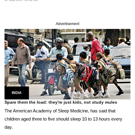
Advertisement
INDIA
Spare them the load: they're just kids, not study mules
The American Academy of Sleep Medicine, has said that
children aged three to five should sleep 10 to 13 hours every
day.