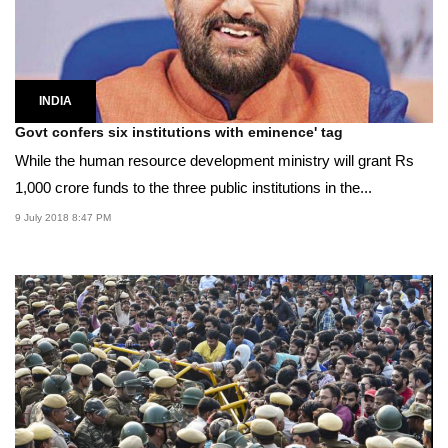
INDIA
Govt confers six institutions with eminence' tag
While the human resource development ministry will grant Rs
1,000 crore funds to the three public institutions in the...
9 July 2018 8:47 PM