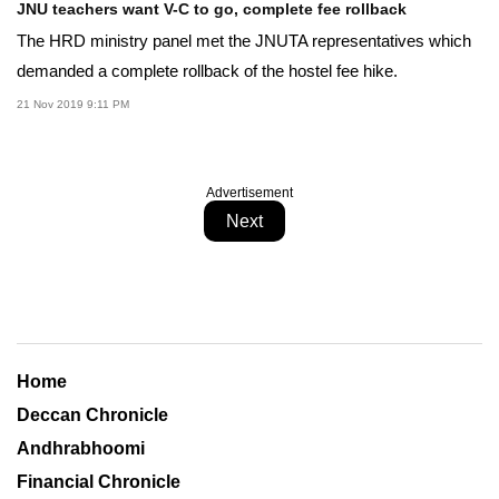
JNU teachers want V-C to go, complete fee rollback
The HRD ministry panel met the JNUTA representatives which
demanded a complete rollback of the hostel fee hike.
21 Nov 2019 9:11 PM
Advertisement
Next
Home
Deccan Chronicle
Andhrabhoomi
Financial Chronicle