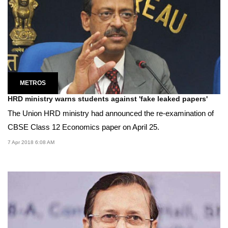
METROS
HRD ministry warns students against 'fake leaked papers'
The Union HRD ministry had announced the re-examination of
CBSE Class 12 Economics paper on April 25.
7 Apr 2018 6:08 AM