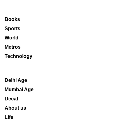
Books
Sports
World
Metros
Technology
Delhi Age
Mumbai Age
Decaf
About us
Life