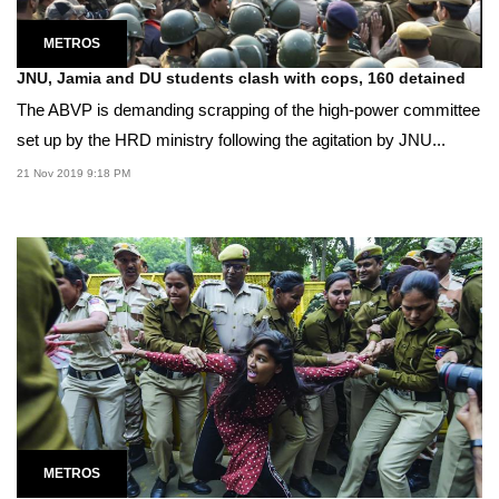
METROS
JNU, Jamia and DU students clash with cops, 160 detained
The ABVP is demanding scrapping of the high-power committee
set up by the HRD ministry following the agitation by JNU...
21 Nov 2019 9:18 PM
METROS