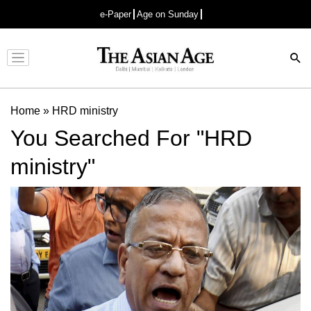
e-Paper
Age on Sunday
Advertisement
Home
»
HRD ministry
You Searched For "HRD
ministry"