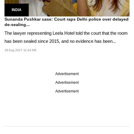
INDIA
Sunanda Pushkar case: Court raps Delhi police over delayed
de-sealing...
The lawyer representing Leela Hotel told the court that the room
has been sealed since 2015, and no evidence has been...
19 Aug 2017 11:44 AM
Advertisement
Advertisement
Advertisement