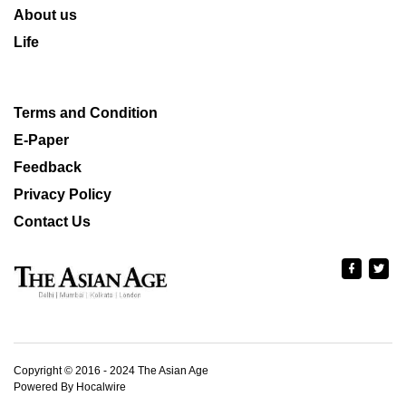
About us
Life
Terms and Condition
E-Paper
Feedback
Privacy Policy
Contact Us
Copyright © 2016 - 2024 The Asian Age
Powered By Hocalwire