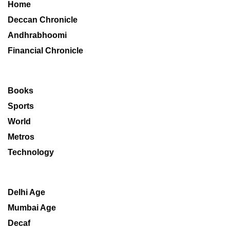
Home
Deccan Chronicle
Andhrabhoomi
Financial Chronicle
Books
Sports
World
Metros
Technology
Delhi Age
Mumbai Age
Decaf