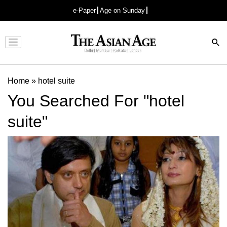
e-Paper
Age on Sunday
Advertisement
Home
»
hotel suite
You Searched For "hotel
suite"