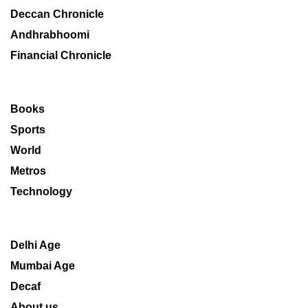
Deccan Chronicle
Andhrabhoomi
Financial Chronicle
Books
Sports
World
Metros
Technology
Delhi Age
Mumbai Age
Decaf
About us