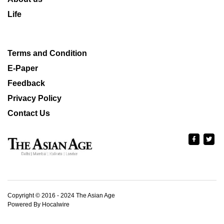
Life
Terms and Condition
E-Paper
Feedback
Privacy Policy
Contact Us
Copyright © 2016 - 2024 The Asian Age
Powered By Hocalwire