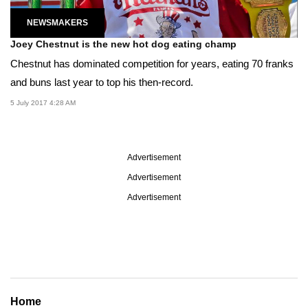
NEWSMAKERS
Joey Chestnut is the new hot dog eating champ
Chestnut has dominated competition for years, eating 70 franks
and buns last year to top his then-record.
5 July 2017 4:28 AM
Advertisement
Advertisement
Advertisement
Home