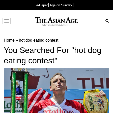
e-Paper
Age on Sunday
Advertisement
Home
»
hot dog eating contest
You Searched For "hot dog
eating contest"