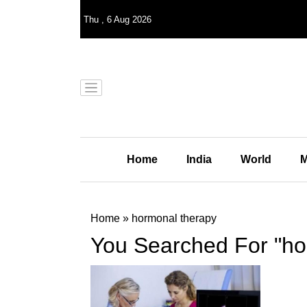
Thu
,
6
Aug 2026
Home
India
World
M
Home
»
hormonal therapy
You Searched For "ho