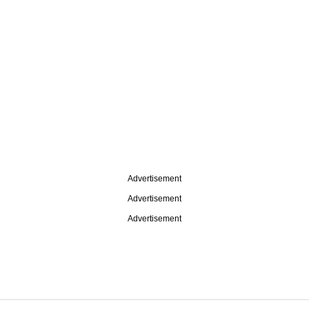
Advertisement
Advertisement
Advertisement