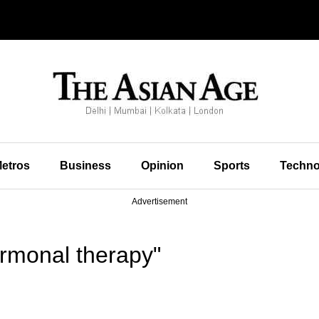
etros
Business
Opinion
Sports
Techno
Advertisement
rmonal therapy"