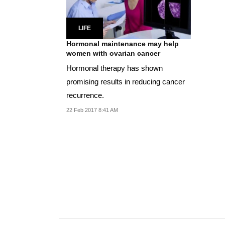
LIFE
Hormonal maintenance may help
women with ovarian cancer
Hormonal therapy has shown
promising results in reducing cancer
recurrence.
22 Feb 2017 8:41 AM