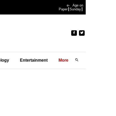
e-
Age on
Paper
Sunday
logy
Entertainment
More