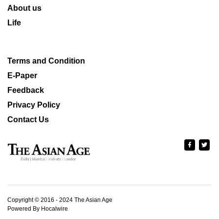
About us
Life
Terms and Condition
E-Paper
Feedback
Privacy Policy
Contact Us
Copyright © 2016 - 2024 The Asian Age
Powered By Hocalwire