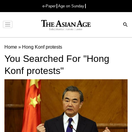
e-Paper
Age on Sunday
Advertisement
Home
»
Hong Konf protests
You Searched For "Hong
Konf protests"