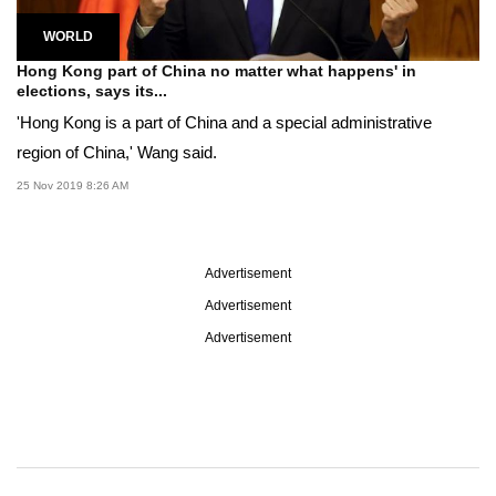
WORLD
Hong Kong part of China no matter what happens' in
elections, says its...
'Hong Kong is a part of China and a special administrative
region of China,' Wang said.
25 Nov 2019 8:26 AM
Advertisement
Advertisement
Advertisement