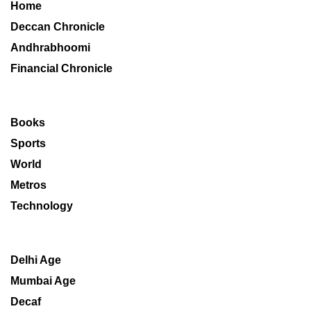
Home
Deccan Chronicle
Andhrabhoomi
Financial Chronicle
Books
Sports
World
Metros
Technology
Delhi Age
Mumbai Age
Decaf