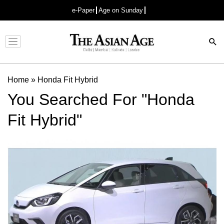
e-Paper
Age on Sunday
Advertisement
Home
»
Honda Fit Hybrid
You Searched For "Honda
Fit Hybrid"