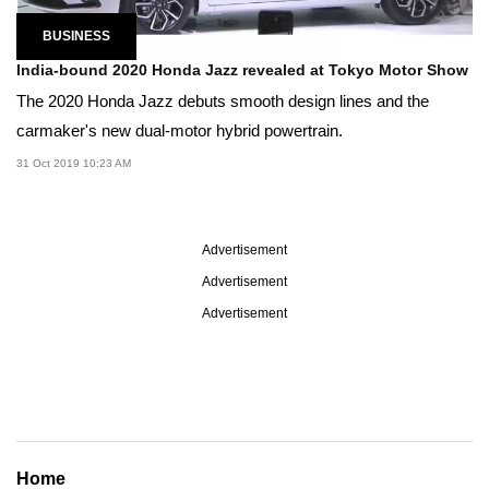
BUSINESS
India-bound 2020 Honda Jazz revealed at Tokyo Motor Show
The 2020 Honda Jazz debuts smooth design lines and the
carmaker's new dual-motor hybrid powertrain.
31 Oct 2019 10:23 AM
Advertisement
Advertisement
Advertisement
Home