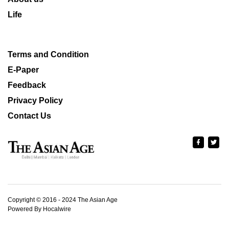
Life
Terms and Condition
E-Paper
Feedback
Privacy Policy
Contact Us
Copyright © 2016 - 2024 The Asian Age
Powered By Hocalwire