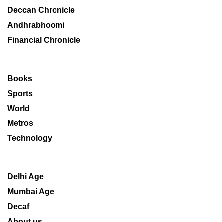
Deccan Chronicle
Andhrabhoomi
Financial Chronicle
Books
Sports
World
Metros
Technology
Delhi Age
Mumbai Age
Decaf
About us