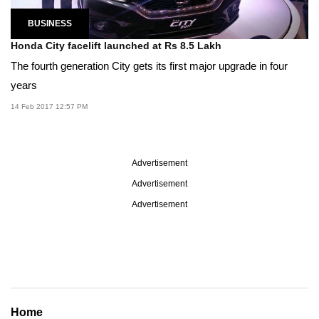
BUSINESS
Honda City facelift launched at Rs 8.5 Lakh
The fourth generation City gets its first major upgrade in four
years
14 Feb 2017 12:57 PM
Advertisement
Advertisement
Advertisement
Home