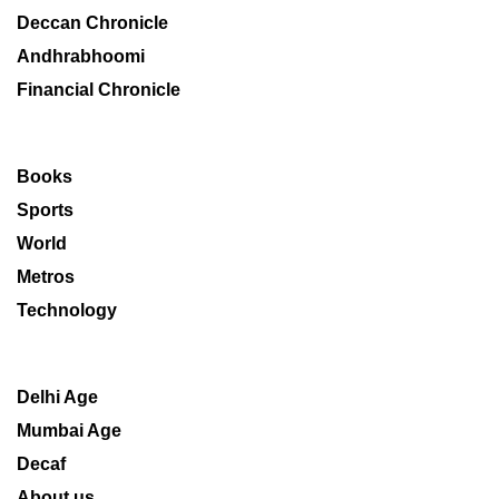
Deccan Chronicle
Andhrabhoomi
Financial Chronicle
Books
Sports
World
Metros
Technology
Delhi Age
Mumbai Age
Decaf
About us