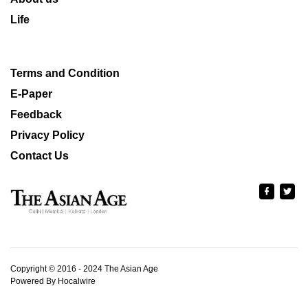
Life
Terms and Condition
E-Paper
Feedback
Privacy Policy
Contact Us
Copyright © 2016 - 2024 The Asian Age
Powered By Hocalwire