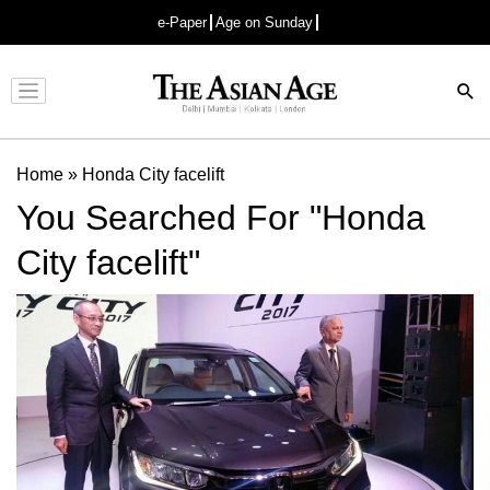
e-Paper
Age on Sunday
Advertisement
Home
»
Honda City facelift
You Searched For "Honda
City facelift"