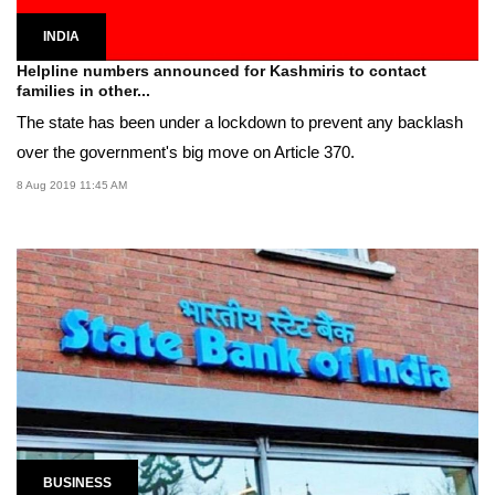
INDIA
Helpline numbers announced for Kashmiris to contact
families in other...
The state has been under a lockdown to prevent any backlash
over the government's big move on Article 370.
8 Aug 2019 11:45 AM
BUSINESS