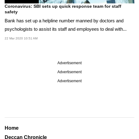
Coronavirus: SBI sets up quick response team for staff
safety
Bank has set up a helpline number manned by doctors and
psychologists to assist its staff and employees to deal with...
22 Mar 2020 10:51 AM
Advertisement
Advertisement
Advertisement
Home
Deccan Chronicle