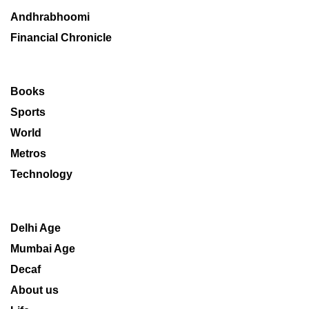
Andhrabhoomi
Financial Chronicle
Books
Sports
World
Metros
Technology
Delhi Age
Mumbai Age
Decaf
About us