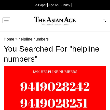
e-Paper
Age on Sunday
Advertisement
Home
»
helpline numbers
You Searched For "helpline
numbers"