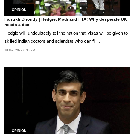
OPINION
Farrukh Dhondy | Hedgie, Modi and FTA: Why desperate UK
needs a deal
Hedgie will, undoubtedly tell the nation that visas will be given to
skilled Indian doctors and scientists who can fill...
18 Nov 2022 6:30 PM
OPINION