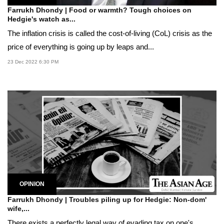
Farrukh Dhondy | Food or warmth? Tough choices on
Hedgie's watch as...
The inflation crisis is called the cost-of-living (CoL) crisis as the
price of everything is going up by leaps and...
23 Dec 2022 6:30 PM
OPINION
Farrukh Dhondy | Troubles piling up for Hedgie: Non-dom'
wife,...
There exists a perfectly legal way of evading tax on one's