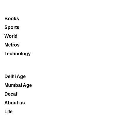
Books
Sports
World
Metros
Technology
Delhi Age
Mumbai Age
Decaf
About us
Life