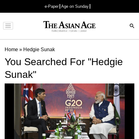
e-Paper
Age on Sunday
Advertisement
Home
»
Hedgie Sunak
You Searched For "Hedgie
Sunak"