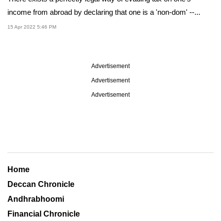
income from abroad by declaring that one is a 'non-dom' --...
15 Apr 2022 5:46 PM
Advertisement
Advertisement
Advertisement
Home
Deccan Chronicle
Andhrabhoomi
Financial Chronicle