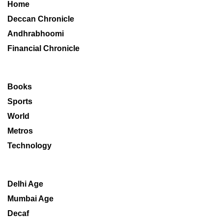
Home
Deccan Chronicle
Andhrabhoomi
Financial Chronicle
Books
Sports
World
Metros
Technology
Delhi Age
Mumbai Age
Decaf