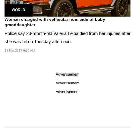
WORLD
Woman charged with vehicular homicide of baby
granddaughter
Police say 23-month-old Valeria Leiba died from her injuries after
she was hit on Tuesday afternoon.
23 Mar 2017 9:39 AM
Advertisement
Advertisement
Advertisement