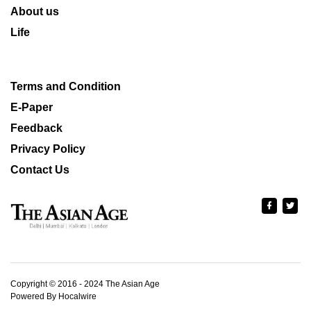
About us
Life
Terms and Condition
E-Paper
Feedback
Privacy Policy
Contact Us
Copyright © 2016 - 2024 The Asian Age
Powered By Hocalwire