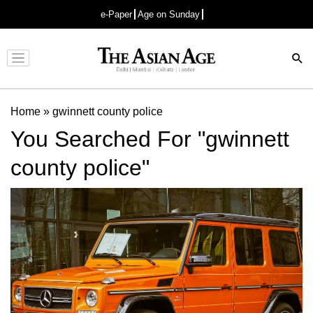
e-Paper
Age on Sunday
Advertisement
Home
»
gwinnett county police
You Searched For "gwinnett
county police"