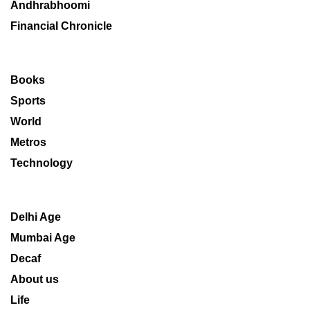
Andhrabhoomi
Financial Chronicle
Books
Sports
World
Metros
Technology
Delhi Age
Mumbai Age
Decaf
About us
Life