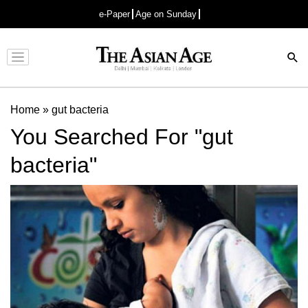
e-Paper
Age on Sunday
Advertisement
Home
»
gut bacteria
You Searched For "gut
bacteria"