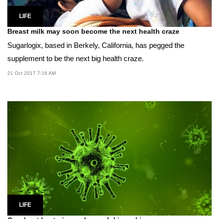
LIFE
Breast milk may soon become the next health craze
Sugarlogix, based in Berkely, California, has pegged the
supplement to be the next big health craze.
21 Oct 2017 7:16 AM
LIFE