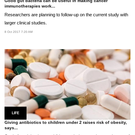
Good gut bacteria can be useful in making cancer
immunotherapies work...
Researchers are planning to follow-up on the current study with
larger clinical studies.
8 Oct 2017 7:20 AM
LIFE
Giving antibiotics to children under 2 raises risk of obesity,
says...