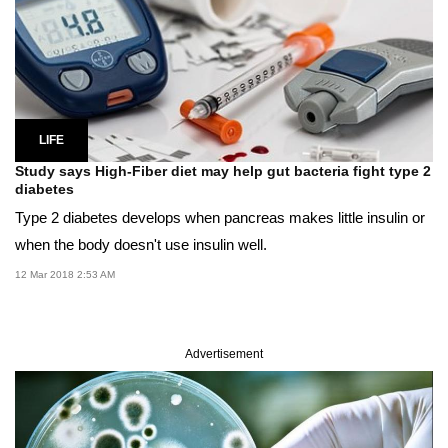
LIFE
Study says High-Fiber diet may help gut bacteria fight type 2
diabetes
Type 2 diabetes develops when pancreas makes little insulin or
when the body doesn't use insulin well.
12 Mar 2018 2:53 AM
Advertisement