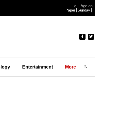
e-
Age on
Paper
Sunday
logy
Entertainment
More