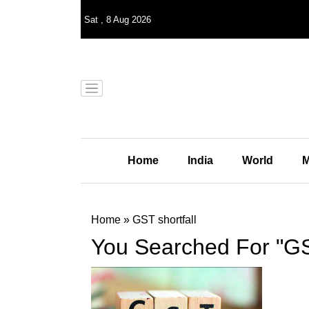
Sat
,
8
Aug 2026
Home
India
World
M
Home
»
GST shortfall
You Searched For "GST