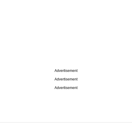
Advertisement
Advertisement
Advertisement