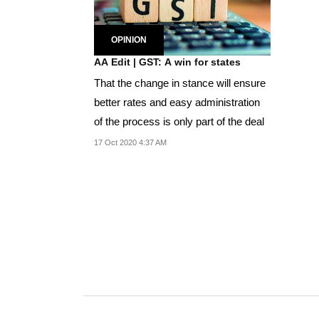
OPINION
AA Edit | GST: A win for states
That the change in stance will ensure
better rates and easy administration
of the process is only part of the deal
17 Oct 2020 4:37 AM