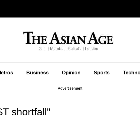
etros
Business
Opinion
Sports
Techno
Advertisement
 shortfall"