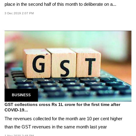
place in the second half of this month to deliberate on a...
3 Dec 2019 2:07 PM
BUSINESS
GST collections cross Rs 1L crore for the first time after
COVID-19...
The revenues collected for the month are 10 per cent higher
than the GST revenues in the same month last year
1 Nov 2020 2:48 PM