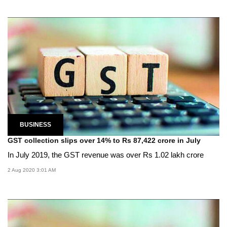
BUSINESS
GST collection slips over 14% to Rs 87,422 crore in July
In July 2019, the GST revenue was over Rs 1.02 lakh crore
2 Aug 2020 3:01 AM