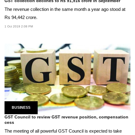
GST collection declines to Rs 91,916 crore in September
The revenue collection in the same month a year ago stood at
Rs 94,442 crore.
1 Oct 2019 2:08 PM
BUSINESS
GST Council to review GST revenue position, compensation
cess
The meeting of all powerful GST Council is expected to take