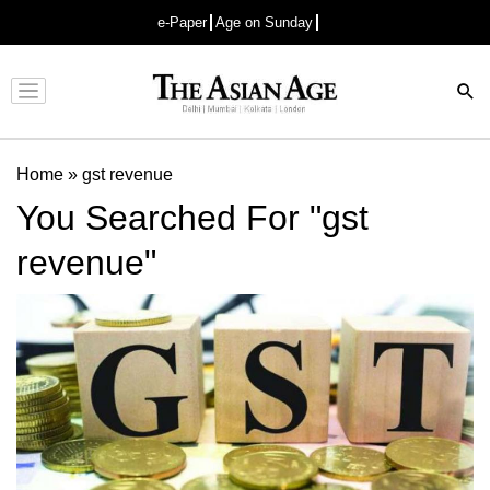
e-Paper
Age on Sunday
Advertisement
Home
»
gst revenue
You Searched For "gst
revenue"