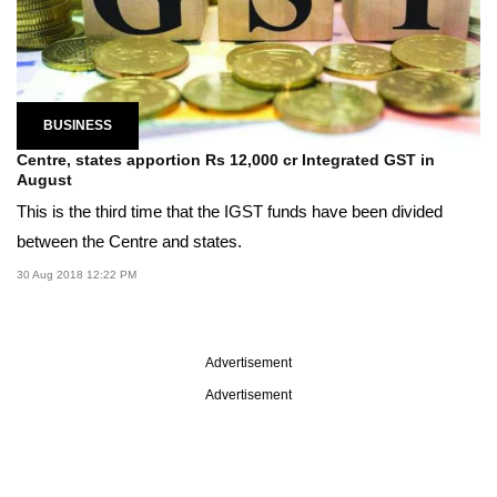
BUSINESS
Centre, states apportion Rs 12,000 cr Integrated GST in
August
This is the third time that the IGST funds have been divided
between the Centre and states.
30 Aug 2018 12:22 PM
Advertisement
Advertisement