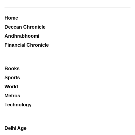
Home
Deccan Chronicle
Andhrabhoomi
Financial Chronicle
Books
Sports
World
Metros
Technology
Delhi Age