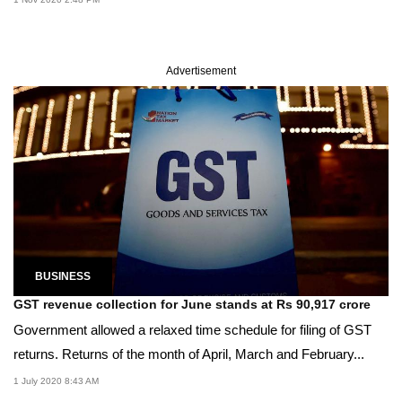
Advertisement
BUSINESS
GST revenue collection for June stands at Rs 90,917 crore
Government allowed a relaxed time schedule for filing of GST
returns. Returns of the month of April, March and February...
1 July 2020 8:43 AM