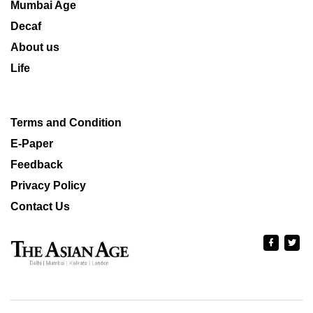
Mumbai Age
Decaf
About us
Life
Terms and Condition
E-Paper
Feedback
Privacy Policy
Contact Us