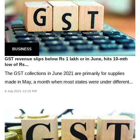
BUSINESS
GST revenue slips below Rs 1 lakh cr in June, hits 10-mth
low of Rs...
The GST collections in June 2021 are primarily for supplies
made in May, a month when most states were under different...
6 July 2021 12:15 PM