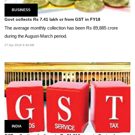
BUSINESS
Govt collects Rs 7.41 lakh cr from GST in FY18
The average monthly collection has been Rs 89,885 crore
during the August-March period.
27 Apr 2018 6:34 AM
INDIA