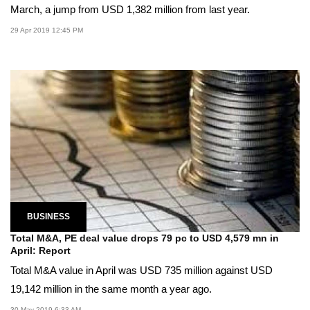
March, a jump from USD 1,382 million from last year.
29 Apr 2019 12:45 PM
BUSINESS
Total M&A, PE deal value drops 79 pc to USD 4,579 mn in
April: Report
Total M&A value in April was USD 735 million against USD
19,142 million in the same month a year ago.
30 May 2019 6:33 AM