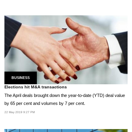
BUSINESS
Elections hit M&A transactions
The April deals brought down the year-to-date (YTD) deal value
by 65 per cent and volumes by 7 per cent.
22 May 2019 9:27 PM