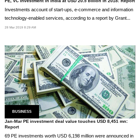
PE, VC investment in India at USD 20.5 billion in 2018: Report
Investments account of start-ups, e-commerce and information
technology-enabled services, according to a report by Grant...
28 Mar 2019 8:29 AM
BUSINESS
Jan-Mar PE investment deal value touches USD 8,451 mn:
Report
69 PE investments worth USD 6,198 million were announced in