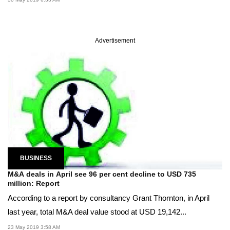
Advertisement
BUSINESS
M&A deals in April see 96 per cent decline to USD 735
million: Report
According to a report by consultancy Grant Thornton, in April
last year, total M&A deal value stood at USD 19,142...
23 May 2019 3:58 AM