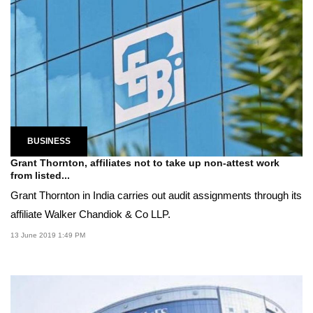
BUSINESS
Grant Thornton, affiliates not to take up non-attest work
from listed...
Grant Thornton in India carries out audit assignments through its
affiliate Walker Chandiok & Co LLP.
13 June 2019 1:49 PM