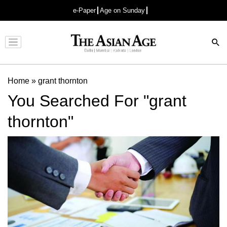
e-Paper
Age on Sunday
Advertisement
Home
»
grant thornton
You Searched For "grant
thornton"