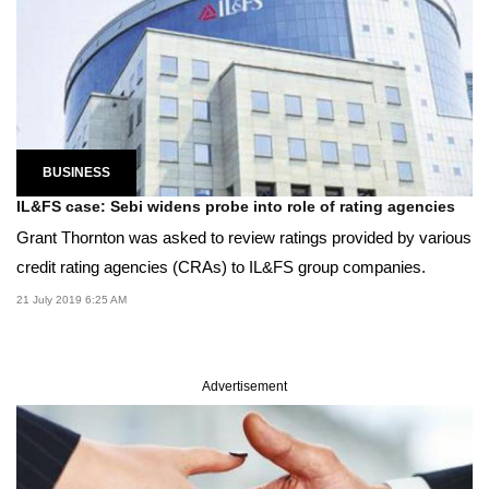
BUSINESS
IL&FS case: Sebi widens probe into role of rating agencies
Grant Thornton was asked to review ratings provided by various
credit rating agencies (CRAs) to IL&FS group companies.
21 July 2019 6:25 AM
Advertisement