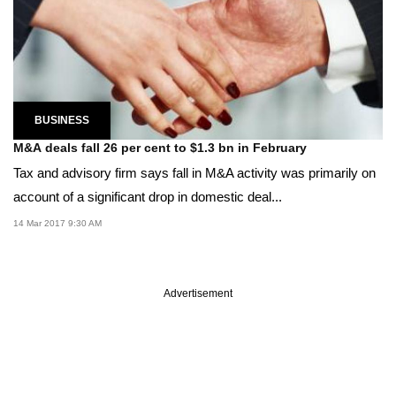
BUSINESS
M&A deals fall 26 per cent to $1.3 bn in February
Tax and advisory firm says fall in M&A activity was primarily on
account of a significant drop in domestic deal...
14 Mar 2017 9:30 AM
Advertisement