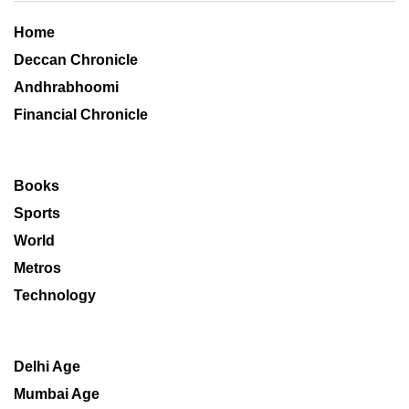
Home
Deccan Chronicle
Andhrabhoomi
Financial Chronicle
Books
Sports
World
Metros
Technology
Delhi Age
Mumbai Age