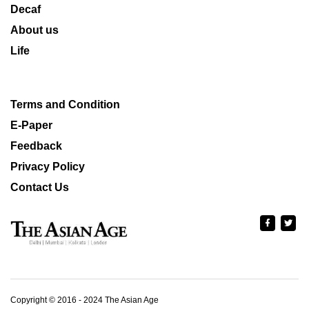
Decaf
About us
Life
Terms and Condition
E-Paper
Feedback
Privacy Policy
Contact Us
Copyright © 2016 - 2024 The Asian Age