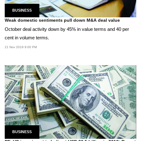
BUSINESS
Weak domestic sentiments pull down M&A deal value
October deal activity down by 45% in value terms and 40 per
cent in volume terms.
21 Nov 2019 9:00 PM
BUSINESS