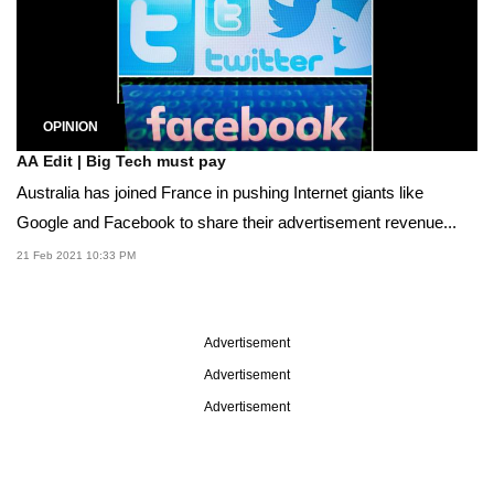
OPINION
AA Edit | Big Tech must pay
Australia has joined France in pushing Internet giants like
Google and Facebook to share their advertisement revenue...
21 Feb 2021 10:33 PM
Advertisement
Advertisement
Advertisement