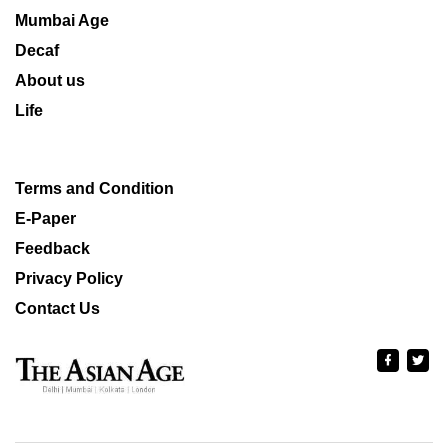
Mumbai Age
Decaf
About us
Life
Terms and Condition
E-Paper
Feedback
Privacy Policy
Contact Us