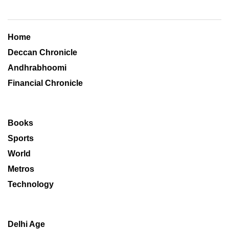
Home
Deccan Chronicle
Andhrabhoomi
Financial Chronicle
Books
Sports
World
Metros
Technology
Delhi Age