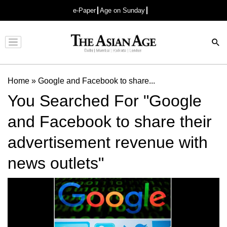
e-Paper
Age on Sunday
Advertisement
Home
»
Google and Facebook to share...
You Searched For "Google
and Facebook to share their
advertisement revenue with
news outlets"