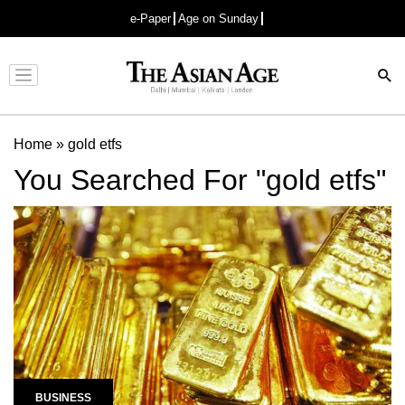
e-Paper
Age on Sunday
Advertisement
Home
»
gold etfs
You Searched For "gold etfs"
BUSINESS