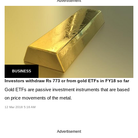
Advertisement
BUSINESS
Investors withdraw Rs 773 cr from gold ETFs in FY18 so far
Gold ETFs are passive investment instruments that are based
on price movements of the metal.
12 Mar 2018 5:16 AM
Advertisement