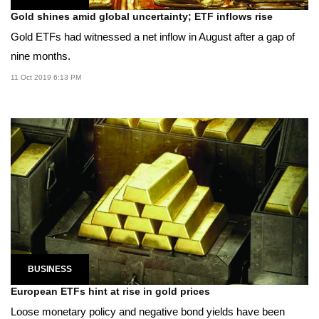
Gold shines amid global uncertainty; ETF inflows rise
Gold ETFs had witnessed a net inflow in August after a gap of
nine months.
11 Oct 2019 6:13 PM
BUSINESS
European ETFs hint at rise in gold prices
Loose monetary policy and negative bond yields have been