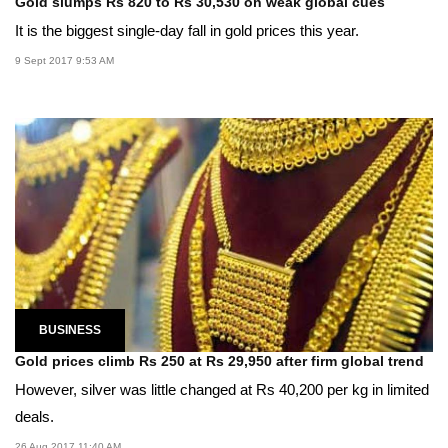
Gold slumps Rs 820 to Rs 30,530 on weak global cues
It is the biggest single-day fall in gold prices this year.
9 Sept 2017 9:53 AM
BUSINESS
Gold prices climb Rs 250 at Rs 29,950 after firm global trend
However, silver was little changed at Rs 40,200 per kg in limited
deals.
26 Aug 2017 11:40 AM