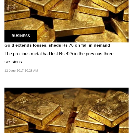
BUSINESS
Gold extends losses, sheds Rs 70 on fall in demand
The precious metal had lost Rs 425 in the previous three
sessions.
12 June 2017 10:28 AM