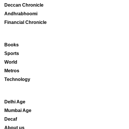
Deccan Chronicle
Andhrabhoomi
Financial Chronicle
Books
Sports
World
Metros
Technology
Delhi Age
Mumbai Age
Decaf
About us