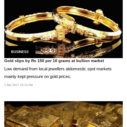
BUSINESS
Gold slips by Rs 150 per 10 grams at bullion market
Low demand from local jewellers atdomestic spot markets
mainly kept pressure on gold prices.
1 Mar 2017 10:13 AM