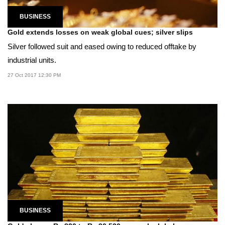
BUSINESS
Gold extends losses on weak global cues; silver slips
Silver followed suit and eased owing to reduced offtake by
industrial units.
27 Oct 2017 12:30 PM
BUSINESS