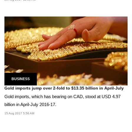
BUSINESS
Gold imports jump over 2-fold to $13.35 billion in April-July
Gold imports, which has bearing on CAD, stood at USD 4.97
billion in April-July 2016-17.
15 Aug 2017 5:56 AM