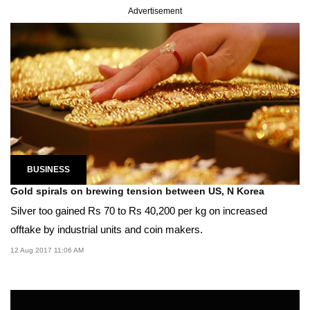
Advertisement
BUSINESS
Gold spirals on brewing tension between US, N Korea
Silver too gained Rs 70 to Rs 40,200 per kg on increased
offtake by industrial units and coin makers.
12 Aug 2017 11:06 AM