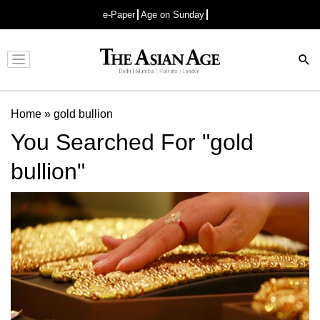
e-Paper
Age on Sunday
Advertisement
Home
»
gold bullion
You Searched For "gold
bullion"