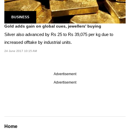
BUSINESS
Gold adds gain on global cues, jewellers' buying
Silver also advanced by Rs 25 to Rs 39,075 per kg due to
increased offtake by industrial units.
24 June 2017 10:15 AM
Advertisement
Advertisement
Home