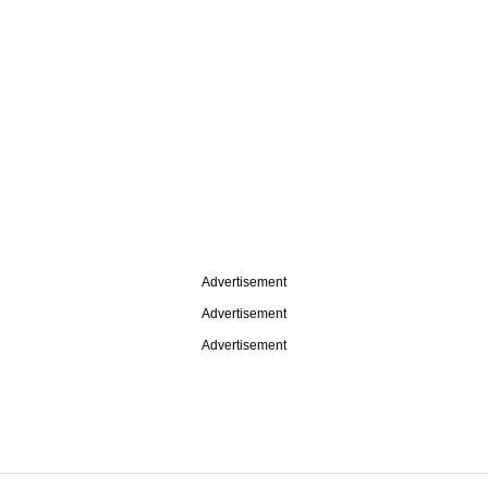
Advertisement
Advertisement
Advertisement