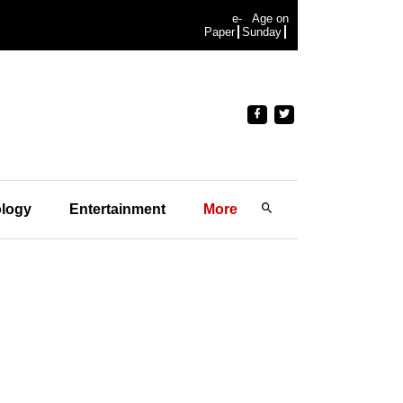
e-
Age on
Paper
Sunday
logy
Entertainment
More