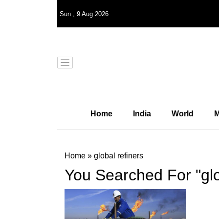
Sun
,
9
Aug 2026
Home
India
World
M
Home
»
global refiners
You Searched For "glo