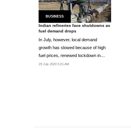
BUSINESS
Indian refineries face shutdowns as
fuel demand drops
In July, however, local demand
growth has slowed because of high
fuel prices, renewed lockdown in
parts of the country
29 July 2020 5:01 AM