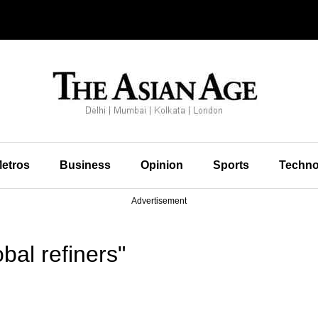
etros
Business
Opinion
Sports
Techno
Advertisement
bal refiners"