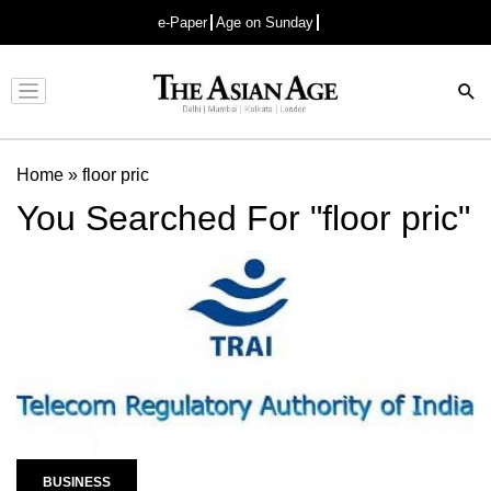
e-Paper
Age on Sunday
Advertisement
Home
»
floor pric
You Searched For "floor pric"
BUSINESS