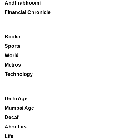
Andhrabhoomi
Financial Chronicle
Books
Sports
World
Metros
Technology
Delhi Age
Mumbai Age
Decaf
About us
Life