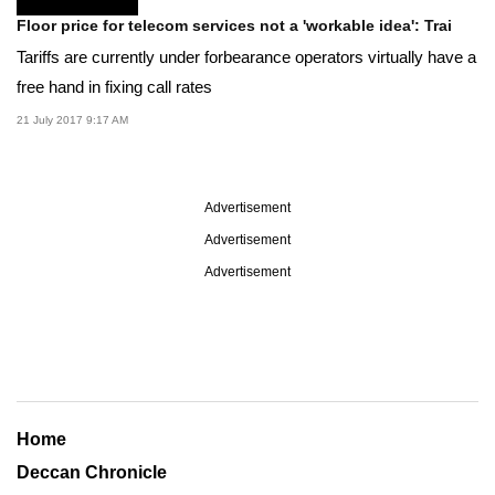
Floor price for telecom services not a 'workable idea': Trai
Tariffs are currently under forbearance operators virtually have a
free hand in fixing call rates
21 July 2017 9:17 AM
Advertisement
Advertisement
Advertisement
Home
Deccan Chronicle