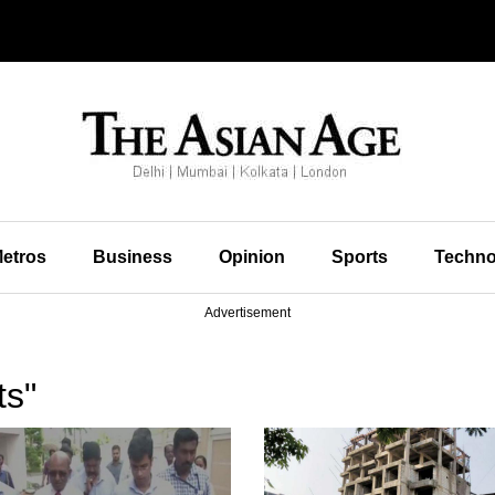
etros
Business
Opinion
Sports
Techno
Advertisement
ts"