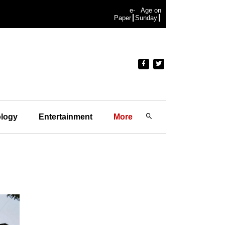
e-
Age on
Paper
Sunday
logy
Entertainment
More