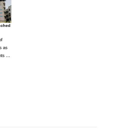
unched
of
s as
nts for