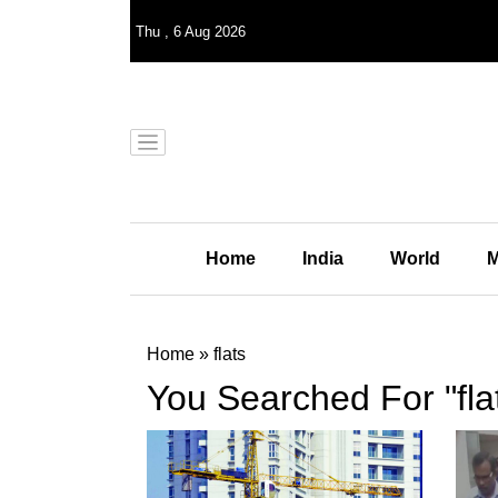
Thu
,
6
Aug 2026
Home
India
World
M
Home
»
flats
You Searched For "fla