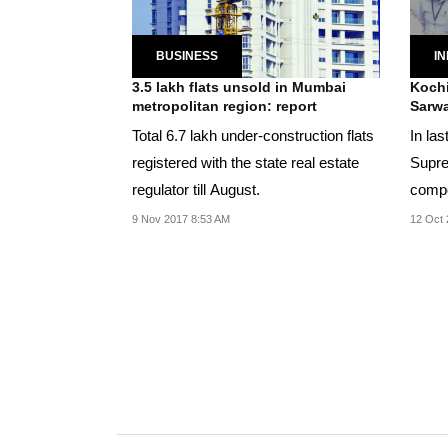
BUSINESS
IN
3.5 lakh flats unsold in Mumbai
Kochi
metropolitan region: report
Sarwa
Total 6.7 lakh under-construction flats
In la
registered with the state real estate
Supre
regulator till August.
compe
flat o
9 Nov 2017 8:53 AM
12 Oct 