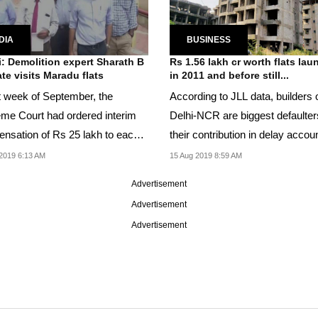
DIA
BUSINESS
: Demolition expert Sharath B
Rs 1.56 lakh cr worth flats la
te visits Maradu flats
in 2011 and before still...
st week of September, the
According to JLL data, builders 
me Court had ordered interim
Delhi-NCR are biggest defaulter
nsation of Rs 25 lakh to each
their contribution in delay accou
wner to be...
71 pc in...
2019 6:13 AM
15 Aug 2019 8:59 AM
Advertisement
Advertisement
Advertisement