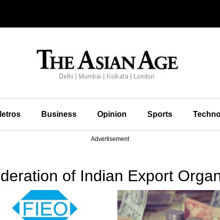
etros
Business
Opinion
Sports
Techno
Advertisement
eration of Indian Export Organ