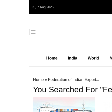
Fri
,
7
Aug 2026
Home
India
World
M
Home
»
Federation of Indian Export...
You Searched For "Fed