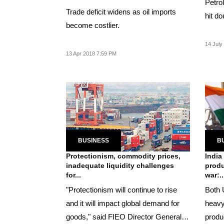
Petro
Trade deficit widens as oil imports
hit do
become costlier.
14 July
13 Apr 2018 7:59 PM
BUSINESS
B
Protectionism, commodity prices,
India
inadequate liquidity challenges
produ
for...
war:..
"Protectionism will continue to rise
Both 
and it will impact global demand for
heavy
goods," said FIEO Director General
produ