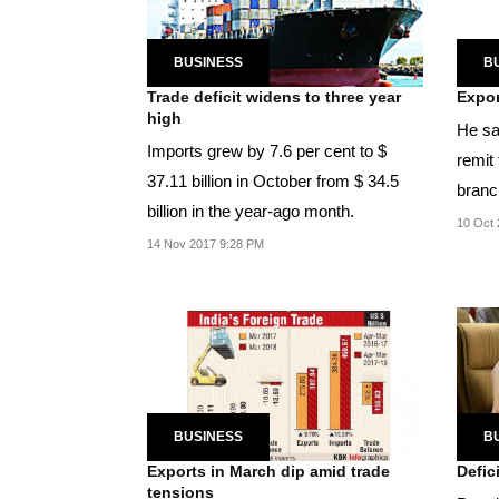
BUSINESS
B
Trade deficit widens to three year
Expor
high
He sa
Imports grew by 7.6 per cent to $
remit 
37.11 billion in October from $ 34.5
branch
billion in the year-ago month.
establ
10 Oct 
14 Nov 2017 9:28 PM
BUSINESS
B
Exports in March dip amid trade
Defic
tensions