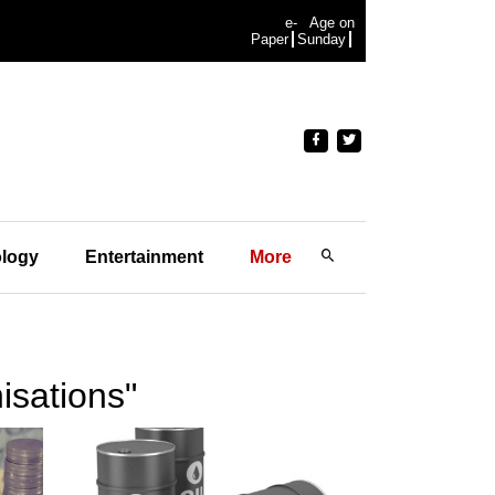
e-
Age on
Paper
Sunday
logy
Entertainment
More
isations"