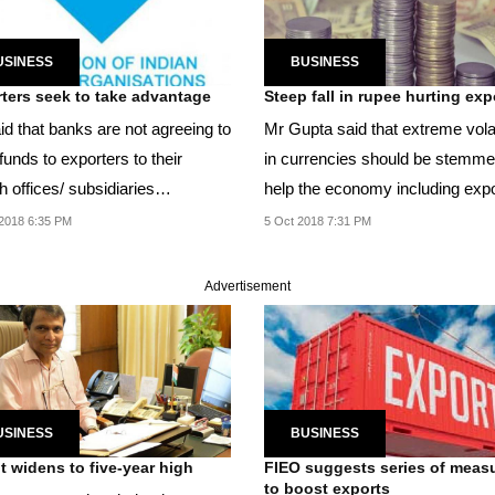
USINESS
BUSINESS
ters seek to take advantage
Steep fall in rupee hurting exp
id that banks are not agreeing to
Mr Gupta said that extreme volat
funds to exporters to their
in currencies should be stemme
 offices/ subsidiaries
help the economy including expo
ished in...
2018 6:35 PM
5 Oct 2018 7:31 PM
Advertisement
USINESS
BUSINESS
it widens to five-year high
FIEO suggests series of meas
to boost exports