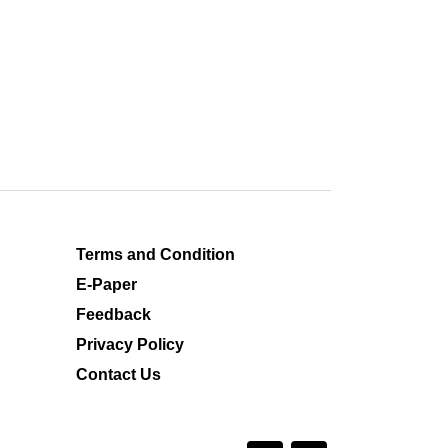
Terms and Condition
E-Paper
Feedback
Privacy Policy
Contact Us