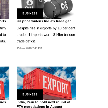
BUSINESS
orts
Oil price widens India's trade gap
ility
Despite rise in exports by 18 per cent,
d to
crude oil imports worth $14bn balloon
rts.
trade deficit.
15 Nov 2018 7:46 PM
BUSINESS
ures
India, Peru to hold next round of
FTA negotiations in August