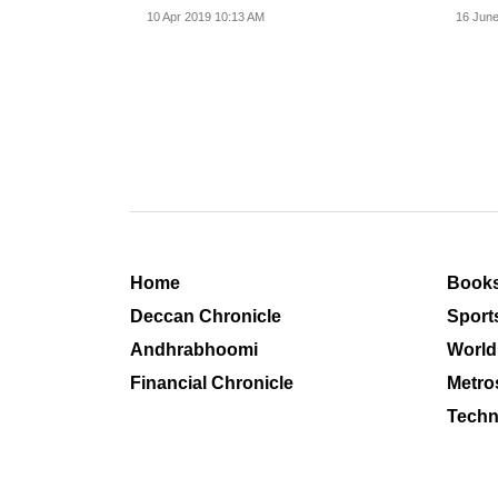
Ajay Sahai.
war.
10 Apr 2019 10:13 AM
16 June
Home
Book
Deccan Chronicle
Sport
Andhrabhoomi
World
Financial Chronicle
Metro
Techn