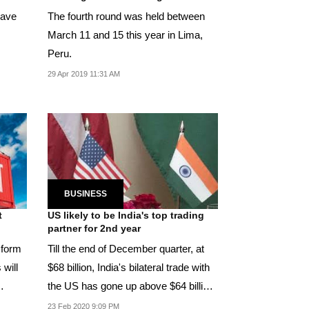
have
The fourth round was held between
March 11 and 15 this year in Lima,
Peru.
29 Apr 2019 11:31 AM
BUSINESS
t
US likely to be India's top trading
partner for 2nd year
 form
Till the end of December quarter, at
 will
$68 billion, India's bilateral trade with
the US has gone up above $64 billion
with...
23 Feb 2020 9:09 PM