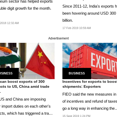
leum sector has helped exports
Since 2011-12, India's exports 
uble digit growth for the month.
been hovering around USD 300
billion.
 2018 12:32 AM
17 Feb 2019 10:59 AM
Advertisement
USINESS
BUSINESS
 can boost exports of 300
Incentives for exports to boos
cts to US, China amid trade
shipments: Exporters
.
FIEO said the new measures in
US and China are imposing
of incentives and refund of taxes
 import duties on each other's
go a long way in enhancing the
cts, which has triggered a trade
growth...
15 Sept 2019 1:24 PM