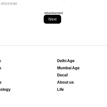
 2019 8:29 AM
Advertisement
Next
s
Delhi Age
s
Mumbai Age
Decaf
s
About us
ology
Life