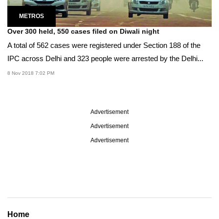
METROS
Over 300 held, 550 cases filed on Diwali night
A total of 562 cases were registered under Section 188 of the
IPC across Delhi and 323 people were arrested by the Delhi...
8 Nov 2018 7:02 PM
Advertisement
Advertisement
Advertisement
Home