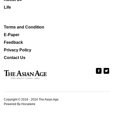
Life
Terms and Condition
E-Paper
Feedback
Privacy Policy
Contact Us
Copyright © 2016 - 2024 The Asian Age
Powered By Hocalwire