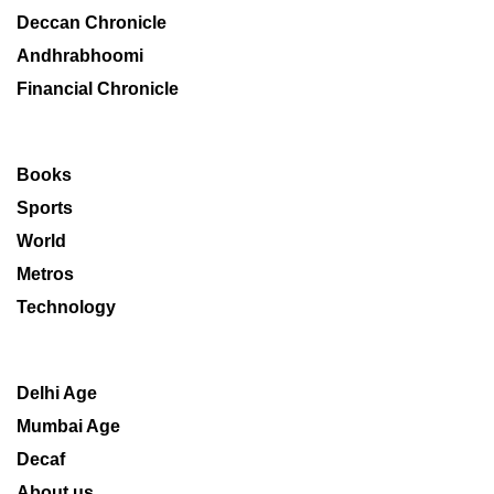
Deccan Chronicle
Andhrabhoomi
Financial Chronicle
Books
Sports
World
Metros
Technology
Delhi Age
Mumbai Age
Decaf
About us