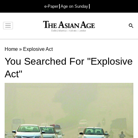
e-Paper
Age on Sunday
Advertisement
Home
»
Explosive Act
You Searched For "Explosive
Act"