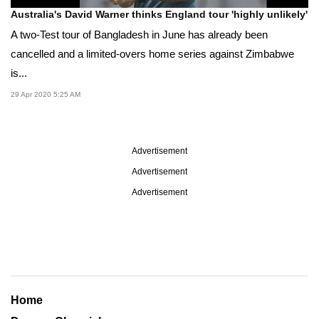
Australia's David Warner thinks England tour 'highly unlikely'
A two-Test tour of Bangladesh in June has already been
cancelled and a limited-overs home series against Zimbabwe
is...
29 Apr 2020 5:25 AM
Advertisement
Advertisement
Advertisement
Home