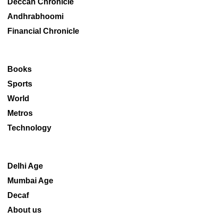
Deccan Chronicle
Andhrabhoomi
Financial Chronicle
Books
Sports
World
Metros
Technology
Delhi Age
Mumbai Age
Decaf
About us