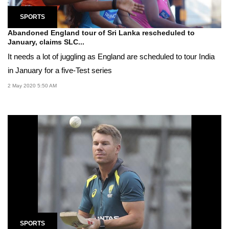
SPORTS
Abandoned England tour of Sri Lanka rescheduled to
January, claims SLC...
It needs a lot of juggling as England are scheduled to tour India
in January for a five-Test series
2 May 2020 5:50 AM
SPORTS