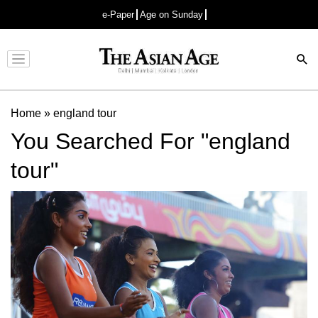
e-Paper
Age on Sunday
Advertisement
Home
»
england tour
You Searched For "england
tour"