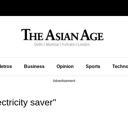
etros
Business
Opinion
Sports
Techno
Advertisement
tricity saver"