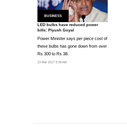
BUSINESS
LED bulbs have reduced power
bills: Piyush Goyal
Power Minister says per piece cost of
these bulbs has gone down from over
Rs 300 to Rs 38.
23 Mar 2017 8:38 AM