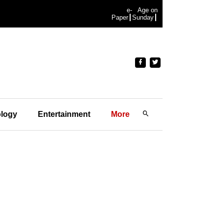
e-
Age on
Paper
Sunday
logy
Entertainment
More