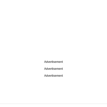
Advertisement
Advertisement
Advertisement