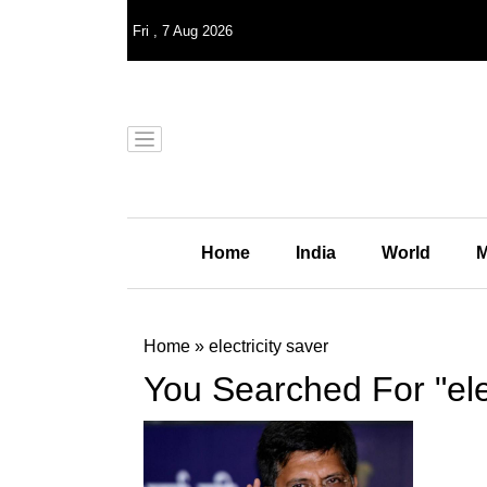
Fri
,
7
Aug 2026
Home
India
World
M
Home
»
electricity saver
You Searched For "elec