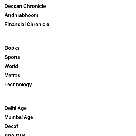
Deccan Chronicle
Andhrabhoomi
Financial Chronicle
Books
Sports
World
Metros
Technology
Delhi Age
Mumbai Age
Decaf
About us