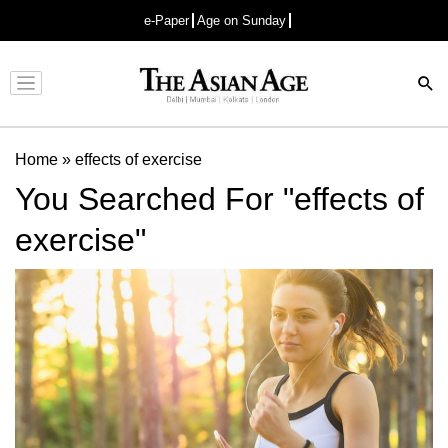
e-Paper
Age on Sunday
Advertisement
Home
»
effects of exercise
You Searched For "effects of
exercise"