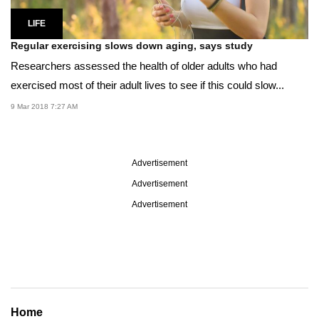
LIFE
Regular exercising slows down aging, says study
Researchers assessed the health of older adults who had
exercised most of their adult lives to see if this could slow...
9 Mar 2018 7:27 AM
Advertisement
Advertisement
Advertisement
Home