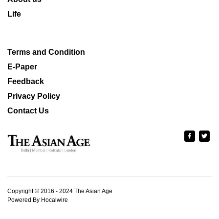
Life
Terms and Condition
E-Paper
Feedback
Privacy Policy
Contact Us
Copyright © 2016 - 2024 The Asian Age
Powered By Hocalwire