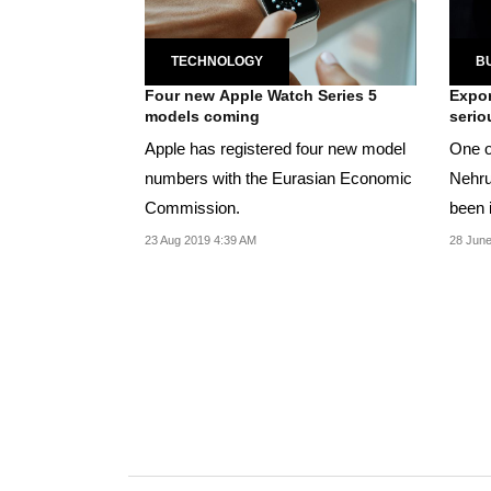
TECHNOLOGY
B
Four new Apple Watch Series 5
Expor
models coming
serio
Apple has registered four new model
One o
numbers with the Eurasian Economic
Nehru
Commission.
been 
malwa
23 Aug 2019 4:39 AM
28 June