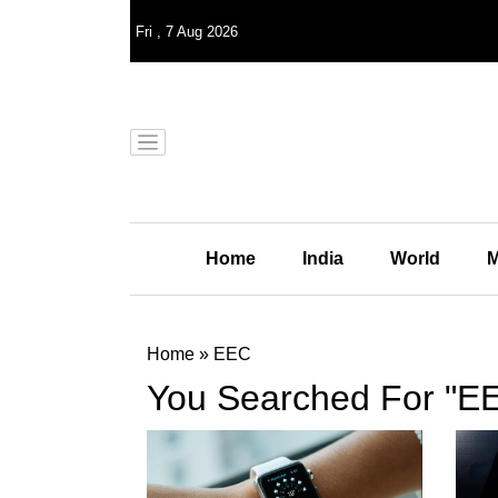
Fri
,
7
Aug 2026
Home
India
World
M
Home
»
EEC
You Searched For "E