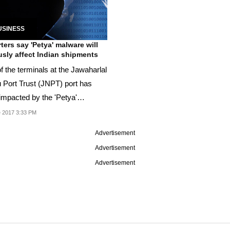
USINESS
ters say 'Petya' malware will
usly affect Indian shipments
f the terminals at the Jawaharlal
 Port Trust (JNPT) port has
impacted by the 'Petya'
re.
 2017 3:33 PM
Advertisement
Advertisement
Advertisement