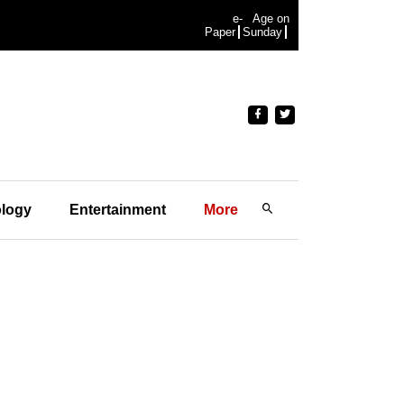
e-
Age on
Paper
Sunday
logy
Entertainment
More