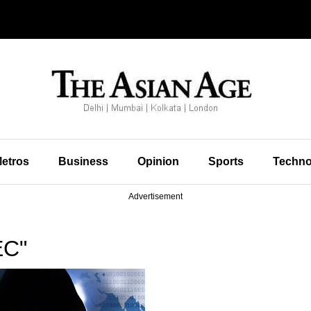
etros
Business
Opinion
Sports
Techno
Advertisement
EC"