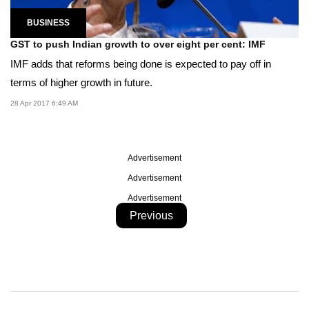
BUSINESS
GST to push Indian growth to over eight per cent: IMF
IMF adds that reforms being done is expected to pay off in
terms of higher growth in future.
28 Apr 2017 6:49 AM
Advertisement
Advertisement
Advertisement
Previous