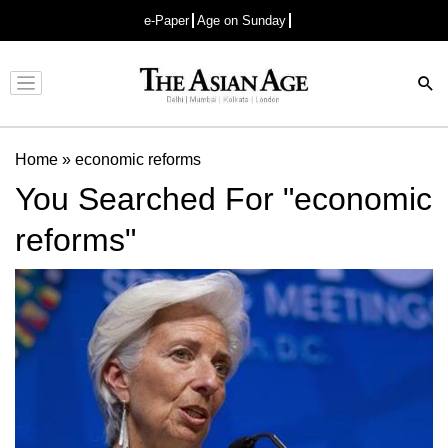
e-Paper
Age on Sunday
Advertisement
Home
»
economic reforms
You Searched For "economic
reforms"