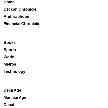
Home
Deccan Chronicle
Andhrabhoomi
Financial Chronicle
Books
Sports
World
Metros
Technology
Delhi Age
Mumbai Age
Decaf