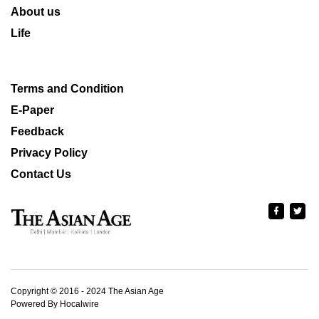
About us
Life
Terms and Condition
E-Paper
Feedback
Privacy Policy
Contact Us
Copyright © 2016 - 2024 The Asian Age
Powered By Hocalwire