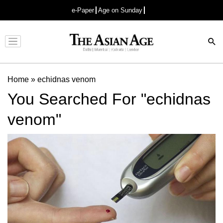
e-Paper
Age on Sunday
Advertisement
Home
»
echidnas venom
You Searched For "echidnas
venom"