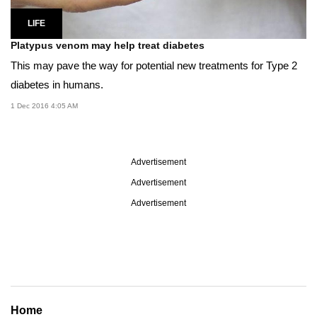
LIFE
Platypus venom may help treat diabetes
This may pave the way for potential new treatments for Type 2
diabetes in humans.
1 Dec 2016 4:05 AM
Advertisement
Advertisement
Advertisement
Home