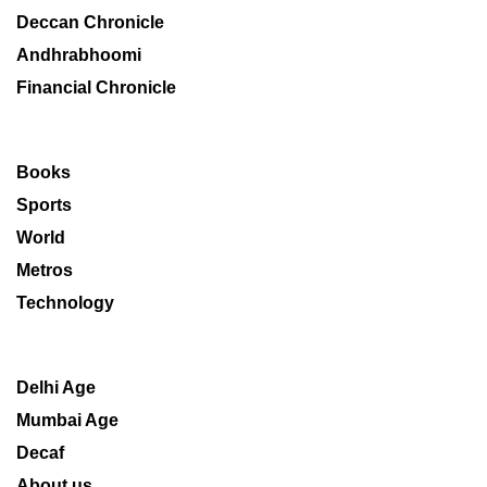
Deccan Chronicle
Andhrabhoomi
Financial Chronicle
Books
Sports
World
Metros
Technology
Delhi Age
Mumbai Age
Decaf
About us