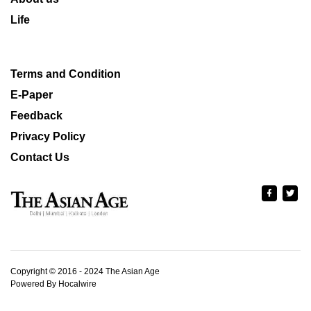
Life
Terms and Condition
E-Paper
Feedback
Privacy Policy
Contact Us
Copyright © 2016 - 2024 The Asian Age
Powered By Hocalwire