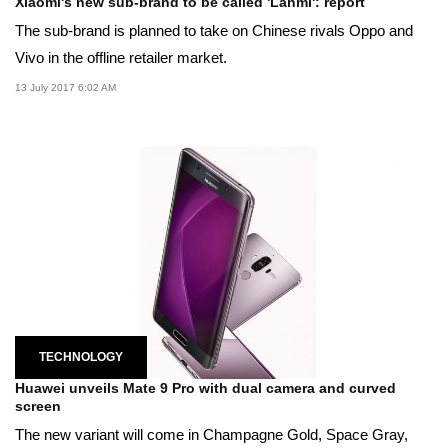
Xiaomi's new sub-brand to be called 'Lanmi': report
The sub-brand is planned to take on Chinese rivals Oppo and
Vivo in the offline retailer market.
13 July 2017 6:02 AM
TECHNOLOGY
Huawei unveils Mate 9 Pro with dual camera and curved
screen
The new variant will come in Champagne Gold, Space Gray,