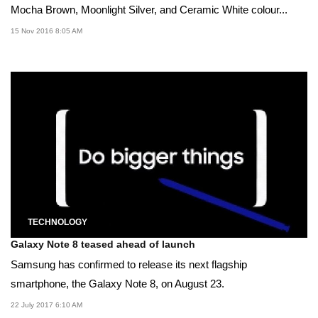
Mocha Brown, Moonlight Silver, and Ceramic White colour...
15 Nov 2016 8:05 AM
TECHNOLOGY
Galaxy Note 8 teased ahead of launch
Samsung has confirmed to release its next flagship
smartphone, the Galaxy Note 8, on August 23.
22 July 2017 6:10 AM