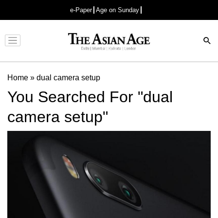
e-Paper
Age on Sunday
Advertisement
Home
»
dual camera setup
You Searched For "dual
camera setup"