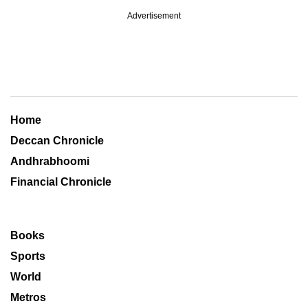
Advertisement
Home
Deccan Chronicle
Andhrabhoomi
Financial Chronicle
Books
Sports
World
Metros