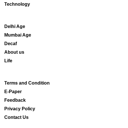
Technology
Delhi Age
Mumbai Age
Decaf
About us
Life
Terms and Condition
E-Paper
Feedback
Privacy Policy
Contact Us