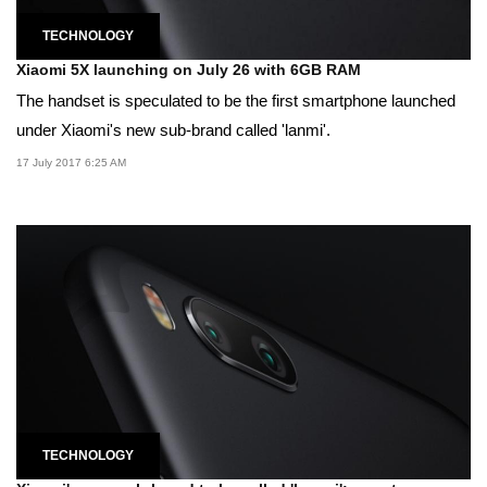
TECHNOLOGY
Xiaomi 5X launching on July 26 with 6GB RAM
The handset is speculated to be the first smartphone launched
under Xiaomi's new sub-brand called 'lanmi'.
17 July 2017 6:25 AM
TECHNOLOGY