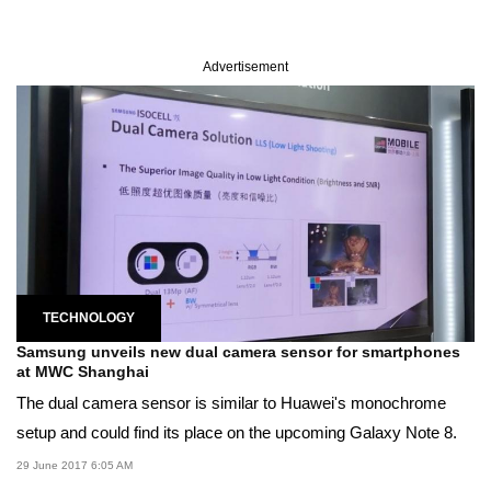
Advertisement
TECHNOLOGY
Samsung unveils new dual camera sensor for smartphones
at MWC Shanghai
The dual camera sensor is similar to Huawei's monochrome
setup and could find its place on the upcoming Galaxy Note 8.
29 June 2017 6:05 AM