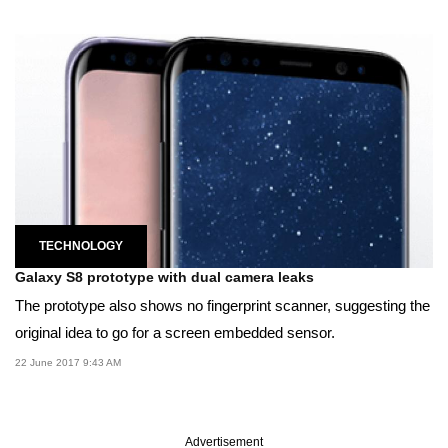
TECHNOLOGY
Galaxy S8 prototype with dual camera leaks
The prototype also shows no fingerprint scanner, suggesting the
original idea to go for a screen embedded sensor.
22 June 2017 9:43 AM
Advertisement