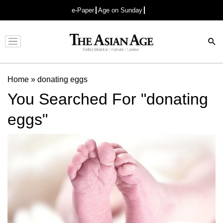
e-Paper
Age on Sunday
Advertisement
Home
»
donating eggs
You Searched For "donating
eggs"