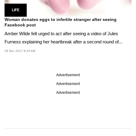
LIFE
Woman donates eggs to infertile stranger after seeing
Facebook post
Amber Wilde felt urged to act after seeing a video of Jules
Furness explaining her heartbreak after a second round of...
28 Dec 2017 8:23 AM
Advertisement
Advertisement
Advertisement