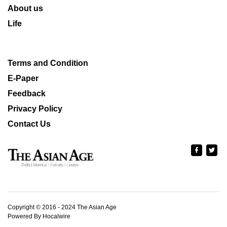
About us
Life
Terms and Condition
E-Paper
Feedback
Privacy Policy
Contact Us
Copyright © 2016 - 2024 The Asian Age
Powered By Hocalwire