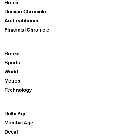
Home
Deccan Chronicle
Andhrabhoomi
Financial Chronicle
Books
Sports
World
Metros
Technology
Delhi Age
Mumbai Age
Decaf