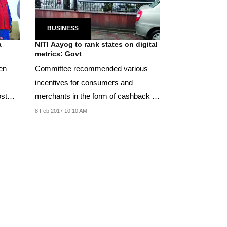
BUSINESS
a
NITI Aayog to rank states on digital
metrics: Govt
en
Committee recommended various
incentives for consumers and
ost
merchants in the form of cashback on
digital spends.
8 Feb 2017 10:10 AM