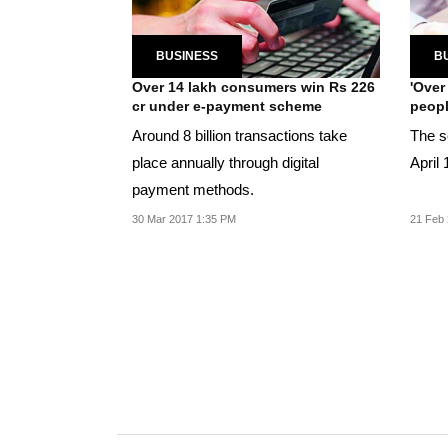
BUSINESS
B
Over 14 lakh consumers win Rs 226
'Over
cr under e-payment scheme
peopl
Around 8 billion transactions take
The s
place annually through digital
April 
payment methods.
30 Mar 2017 1:35 PM
21 Feb 