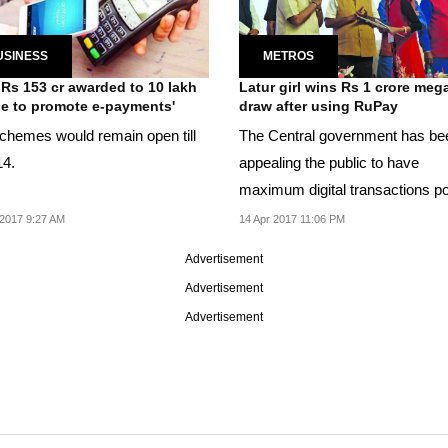
USINESS
METROS
 Rs 153 cr awarded to 10 lakh
Latur girl wins Rs 1 crore meg
e to promote e-payments'
draw after using RuPay
chemes would remain open till
The Central government has be
14.
appealing the public to have
maximum digital transactions p
demonetisation.
2017 9:27 AM
14 Apr 2017 11:06 PM
Advertisement
Advertisement
Advertisement