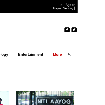
e-
Age on
Paper
Sunday
logy
Entertainment
More