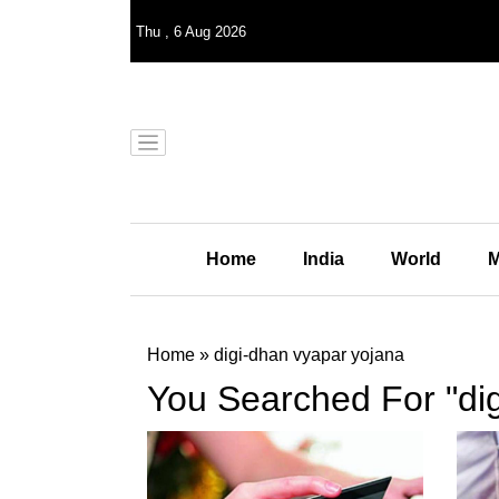
Thu
,
6
Aug 2026
Home
India
World
M
Home
»
digi-dhan vyapar yojana
You Searched For "di