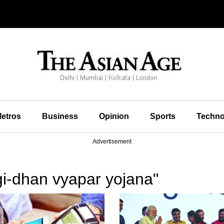
etros
Business
Opinion
Sports
Techno
Advertisement
gi-dhan vyapar yojana"