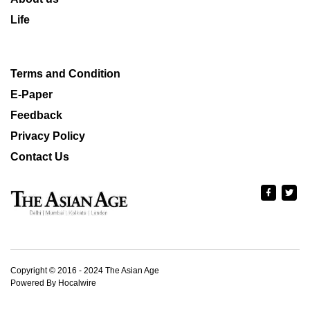
Life
Terms and Condition
E-Paper
Feedback
Privacy Policy
Contact Us
Copyright © 2016 - 2024 The Asian Age
Powered By Hocalwire