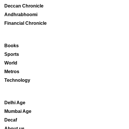
Deccan Chronicle
Andhrabhoomi
Financial Chronicle
Books
Sports
World
Metros
Technology
Delhi Age
Mumbai Age
Decaf
About us