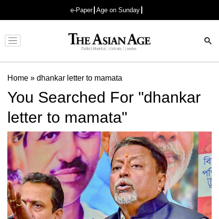
e-Paper
Age on Sunday
Advertisement
Home
»
dhankar letter to mamata
You Searched For "dhankar
letter to mamata"