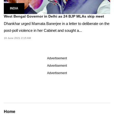
INDIA
West Bengal Governor in Delhi as 24 BJP MLAs skip meet
Dhankhar urged Mamata Banerjee in a letter to deliberate on the
post-poll violence in her Cabinet and sought a...
16 June 2021 2:15 AM
Advertisement
Advertisement
Advertisement
Home