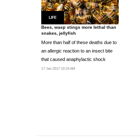
LIFE
Bees, wasp stings more lethal than
snakes, jellyfish
More than half of these deaths due to
an allergic reaction to an insect bite
that caused anaphylactic shock
17 Jan 2017 10:15 AM