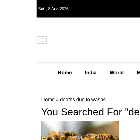
Sat
,
8
Aug 2026
Home
India
World
M
Home
»
deaths due to wasps
You Searched For "de