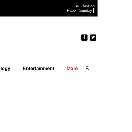
e-
Age on
Paper
Sunday
logy
Entertainment
More