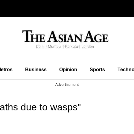
etros
Business
Opinion
Sports
Techno
Advertisement
aths due to wasps"