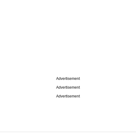
Advertisement
Advertisement
Advertisement