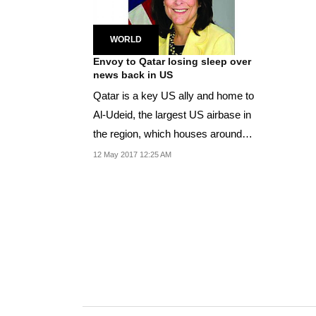
WORLD
Envoy to Qatar losing sleep over
news back in US
Qatar is a key US ally and home to
Al-Udeid, the largest US airbase in
the region, which houses around
10,000 troops.
12 May 2017 12:25 AM