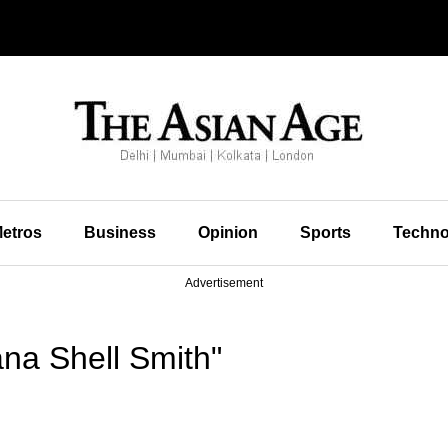
etros
Business
Opinion
Sports
Techno
Advertisement
na Shell Smith"