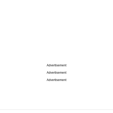
Advertisement
Advertisement
Advertisement