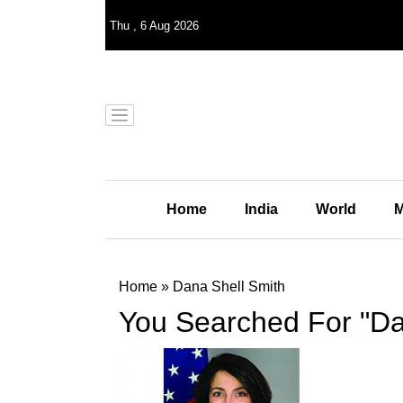
Thu
,
6
Aug 2026
Home
India
World
M
Home
»
Dana Shell Smith
You Searched For "Da