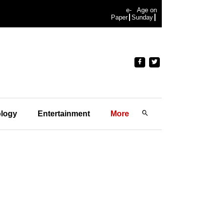
e-
Age on
Paper
Sunday
logy
Entertainment
More