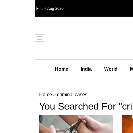
Fri
,
7
Aug 2026
Home
India
World
M
Home
»
criminal cases
You Searched For "cri