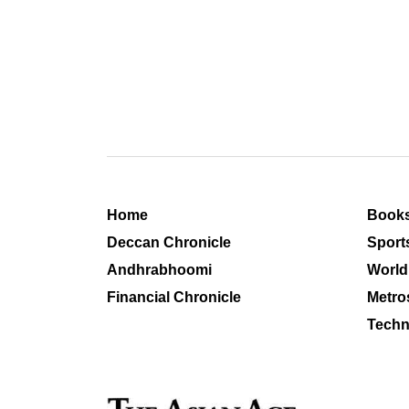
Home
Book
Deccan Chronicle
Sport
Andhrabhoomi
World
Financial Chronicle
Metro
Techn