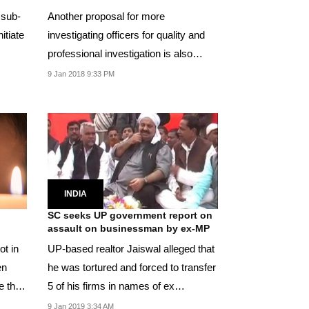
 sub-
Another proposal for more
nitiate
investigating officers for quality and
professional investigation is also
being considered.
9 Jan 2018 9:33 PM
INDIA
SC seeks UP government report on
assault on businessman by ex-MP
UP-based realtor Jaiswal alleged that
en
he was tortured and forced to transfer
re than
5 of his firms in names of ex
lawmaker and...
9 Jan 2019 3:34 AM