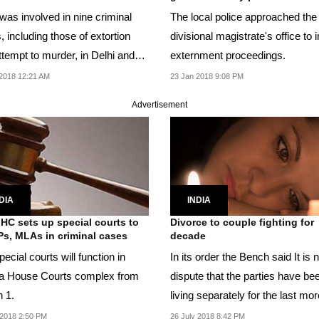
was involved in nine criminal
The local police approached the
 including those of extortion
divisional magistrate's office to i
ttempt to murder, in Delhi and
externment proceedings.
e said.
2018 12:21 AM
23 Jan 2018 9:08 PM
Advertisement
DIA
INDIA
 HC sets up special courts to
Divorce to couple fighting for
Ps, MLAs in criminal cases
decade
ecial courts will function in
In its order the Bench said It is not in
la House Courts complex from
dispute that the parties have be
 1.
living separately for the last mo
a...
2018 2:50 PM
26 July 2018 8:42 PM