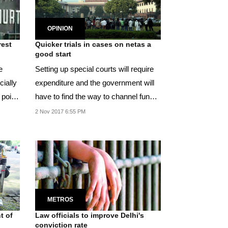
OPINION
rest
Quicker trials in cases on netas a
good start
e
Setting up special courts will require
cially
expenditure and the government will
 point
have to find the way to channel funds
for...
2 Nov 2017 6:55 PM
METROS
t of
Law officials to improve Delhi's
conviction rate