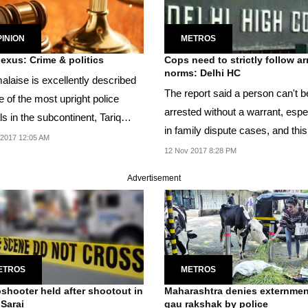
INION
METROS
The nexus: Crime & politics
Cops need to strictly follow ar
norms: Delhi HC
alaise is excellently described
The report said a person can't b
 of the most upright police
arrested without a warrant, espe
als in the subcontinent, Tariq
in family dispute cases, and this
.
2017 12:05 AM
is...
12 Nov 2017 8:28 PM
Advertisement
ETROS
METROS
shooter held after shootout in
Maharashtra denies externmen
Sarai
gau rakshak by police