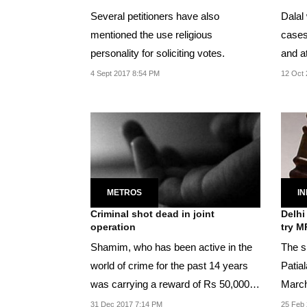
Several petitioners have also
Dalal 
mentioned the use religious
cases,
personality for soliciting votes.
and a
UP, h
4 Sept 2017 8:54 PM
12 Oct 
METROS
IN
Criminal shot dead in joint
Delhi
operation
try M
Shamim, who has been active in the
The sp
world of crime for the past 14 years
Patia
was carrying a reward of Rs 50,000
March
each by Delhi...
31 Dec 2017 7:14 PM
25 Feb 