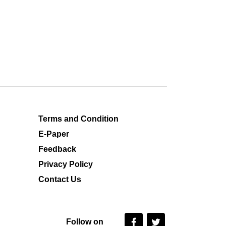
Terms and Condition
E-Paper
Feedback
Privacy Policy
Contact Us
Follow on