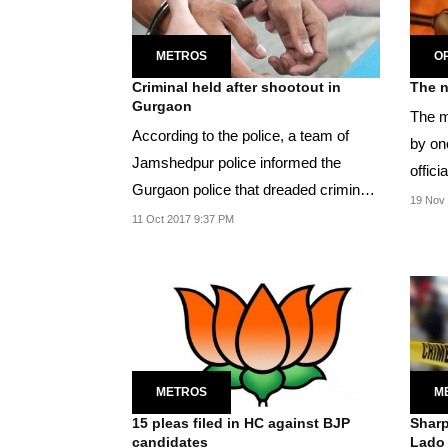
METROS
OP
Criminal held after shootout in
Gurgaon
The m
According to the police, a team of
by one
Jamshedpur police informed the
offici
Gurgaon police that dreaded criminal
Khosa
19 Nov 
Akhilesh is...
11 Oct 2017 9:37 PM
METROS
M
15 pleas filed in HC against BJP
Sharp
candidates
Lado 