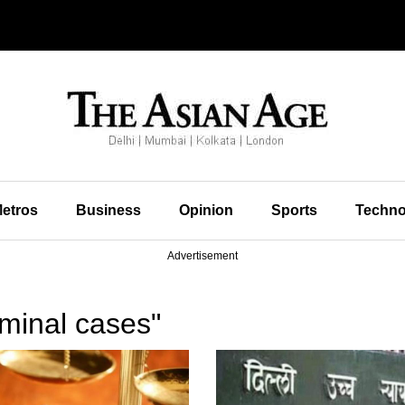
etros
Business
Opinion
Sports
Techno
Advertisement
minal cases"