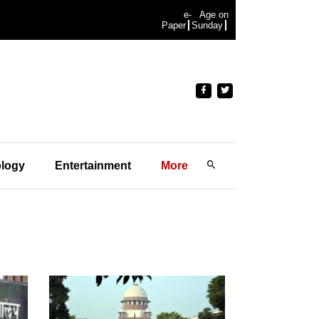
e-
Age on
Paper
Sunday
logy
Entertainment
More