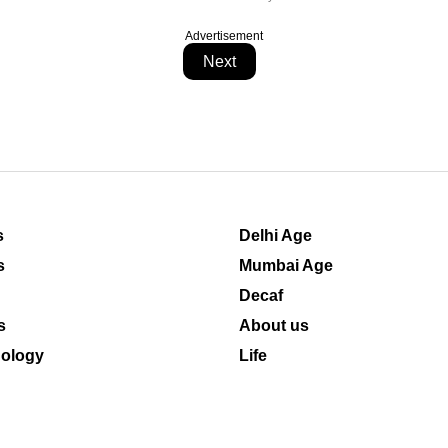
Advertisement
Next
s
Delhi Age
s
Mumbai Age
Decaf
s
About us
ology
Life