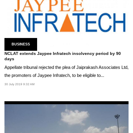
BUSINESS
NCLAT extends Jaypee Infratech insolvency period by 90
days
Appellate tribunal rejected the plea of Jaiprakash Associates Ltd,
the promoters of Jaypee Infratech, to be eligible to...
30 July 2019 9:32 AM