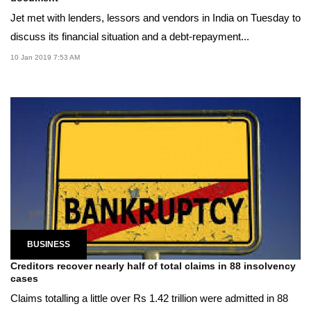
Jet met with lenders, lessors and vendors in India on Tuesday to
discuss its financial situation and a debt-repayment...
10 Jan 2019 7:53 AM
BUSINESS
Creditors recover nearly half of total claims in 88 insolvency
cases
Claims totalling a little over Rs 1.42 trillion were admitted in 88