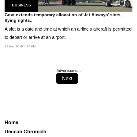
BUSINESS
Govt extends temporary allocation of Jet Airways' slots,
flying rights...
A slot is a date and time at which an airline's aircraft is permitted
to depart or arrive at an airport.
21 Aug 2019 4:36 AM
Advertisement
Next
Home
Deccan Chronicle