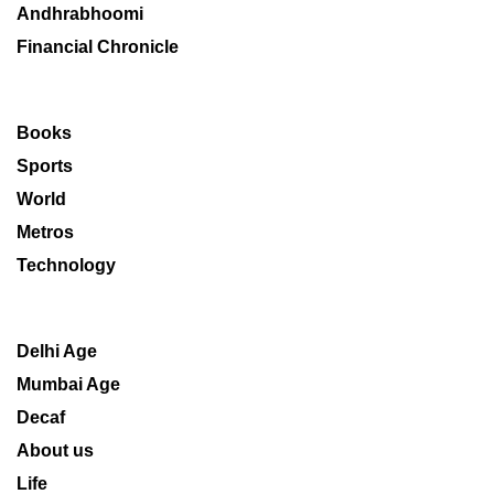
Andhrabhoomi
Financial Chronicle
Books
Sports
World
Metros
Technology
Delhi Age
Mumbai Age
Decaf
About us
Life