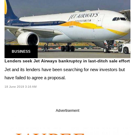
BUSINESS
Lenders seek Jet Airways bankruptcy in last-ditch sale effort
Jet and its lenders have been searching for new investors but
have failed to agree a proposal.
18 June 2019 3:16 AM
Advertisement