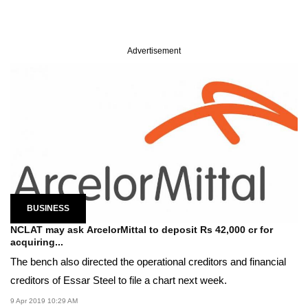
Advertisement
BUSINESS
NCLAT may ask ArcelorMittal to deposit Rs 42,000 cr for
acquiring...
The bench also directed the operational creditors and financial
creditors of Essar Steel to file a chart next week.
9 Apr 2019 10:29 AM