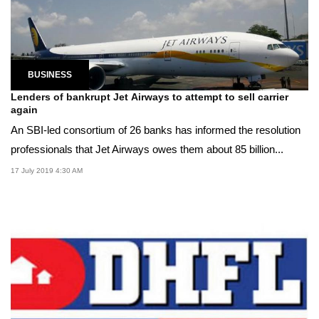
BUSINESS
Lenders of bankrupt Jet Airways to attempt to sell carrier
again
An SBI-led consortium of 26 banks has informed the resolution
professionals that Jet Airways owes them about 85 billion...
17 July 2019 4:30 AM