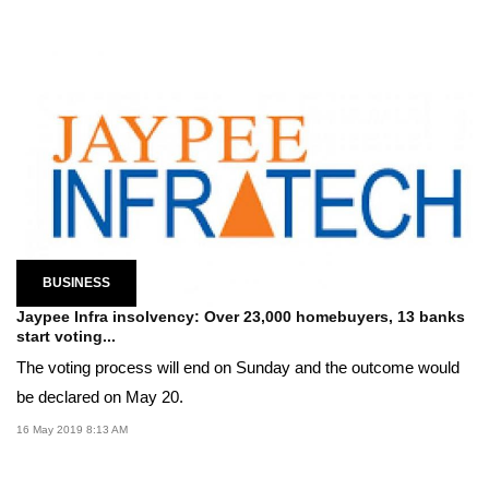
BUSINESS
Jaypee Infra insolvency: Over 23,000 homebuyers, 13 banks
start voting...
The voting process will end on Sunday and the outcome would
be declared on May 20.
16 May 2019 8:13 AM