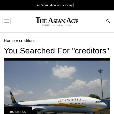
e-Paper
Age on Sunday
Advertisement
Home
»
creditors
You Searched For "creditors"
BUSINESS