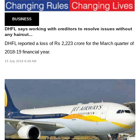
BUSINESS
DHFL says working with creditors to resolve issues without
any haircut...
DHFL reported a loss of Rs 2,223 crore for the March quarter of
2018-19 financial year.
15 July 2019 8:49 AM