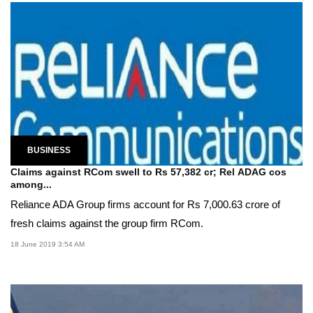
BUSINESS
Claims against RCom swell to Rs 57,382 cr; Rel ADAG cos
among...
Reliance ADA Group firms account for Rs 7,000.63 crore of
fresh claims against the group firm RCom.
18 June 2019 3:54 AM