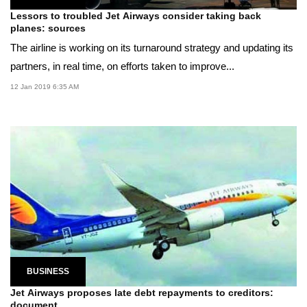
Lessors to troubled Jet Airways consider taking back
planes: sources
The airline is working on its turnaround strategy and updating its
partners, in real time, on efforts taken to improve...
12 Jan 2019 6:35 AM
BUSINESS
Jet Airways proposes late debt repayments to creditors:
document