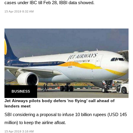
cases under IBC till Feb 28, IBBI data showed.
15 Apr 2019 8:32 AM
BUSINESS
Jet Airways pilots body defers 'no flying' call ahead of
lenders meet
SBI considering a proposal to infuse 10 billion rupees (USD 145
million) to keep the airline afloat.
15 Apr 2019 3:16 AM