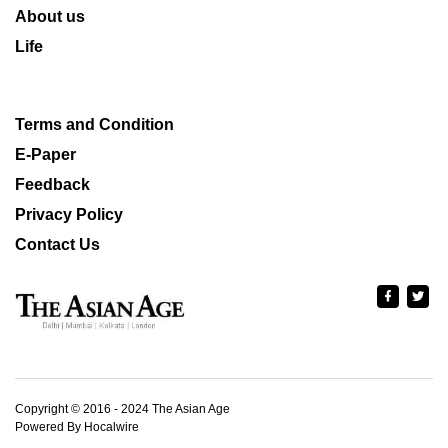
About us
Life
Terms and Condition
E-Paper
Feedback
Privacy Policy
Contact Us
Copyright © 2016 - 2024 The Asian Age
Powered By Hocalwire