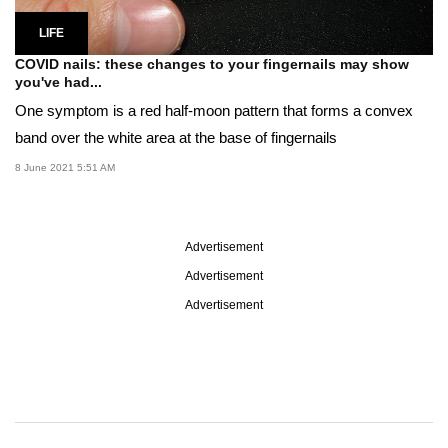
LIFE
COVID nails: these changes to your fingernails may show
you've had...
One symptom is a red half-moon pattern that forms a convex
band over the white area at the base of fingernails
8 June 2021 5:51 AM
Advertisement
Advertisement
Advertisement