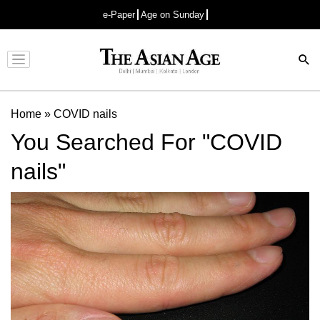
e-Paper
Age on Sunday
Advertisement
Home
»
COVID nails
You Searched For "COVID
nails"