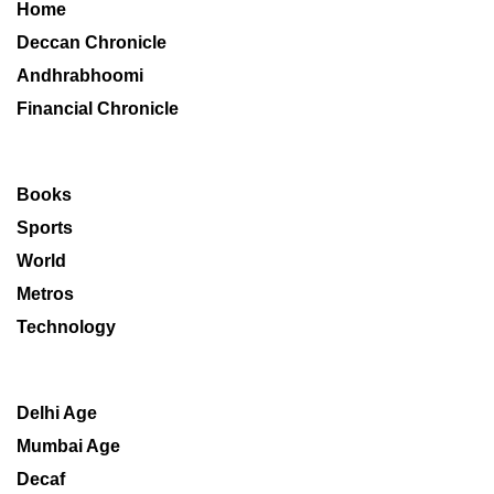
Home
Deccan Chronicle
Andhrabhoomi
Financial Chronicle
Books
Sports
World
Metros
Technology
Delhi Age
Mumbai Age
Decaf