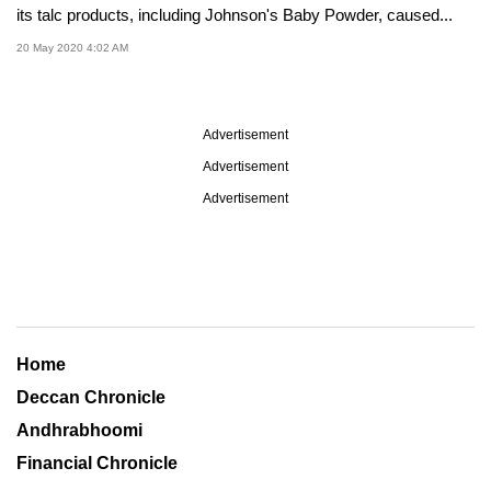
its talc products, including Johnson's Baby Powder, caused...
20 May 2020 4:02 AM
Advertisement
Advertisement
Advertisement
Home
Deccan Chronicle
Andhrabhoomi
Financial Chronicle