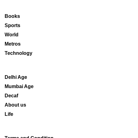
Books
Sports
World
Metros
Technology
Delhi Age
Mumbai Age
Decaf
About us
Life