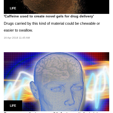
LIFE
'Caffeine used to create novel gels for drug delivery'
Drugs carried by this kind of material could be chewable or
easier to swallow.
16 Apr 2018 11:45 AM
LIFE