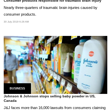
Consumer products responsible for traumatic brain injury
Nearly three-quarters of traumatic brain injuries caused by
consumer products.
30 July 2019 6:26 AM
BUSINESS
Johnson & Johnson stops selling baby powder in US,
Canada
J&J faces more than 16,000 lawsuits from consumers claiming