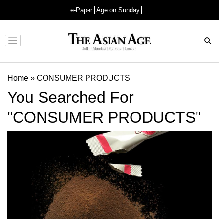
e-Paper
Age on Sunday
Advertisement
Home
»
CONSUMER PRODUCTS
You Searched For
"CONSUMER PRODUCTS"