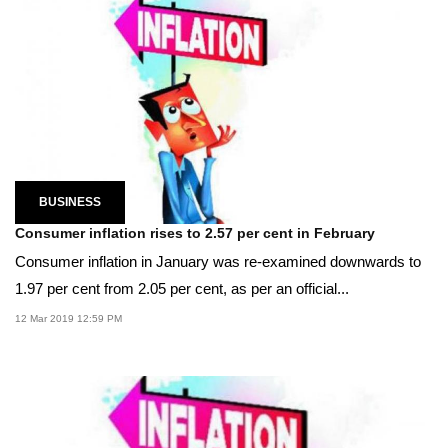
BUSINESS
Consumer inflation rises to 2.57 per cent in February
Consumer inflation in January was re-examined downwards to
1.97 per cent from 2.05 per cent, as per an official...
12 Mar 2019 12:59 PM