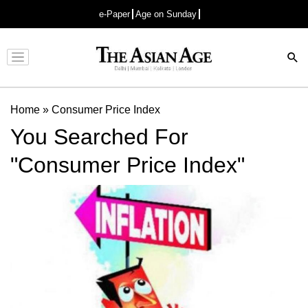
e-Paper
Age on Sunday
Advertisement
Home
»
Consumer Price Index
You Searched For
"Consumer Price Index"