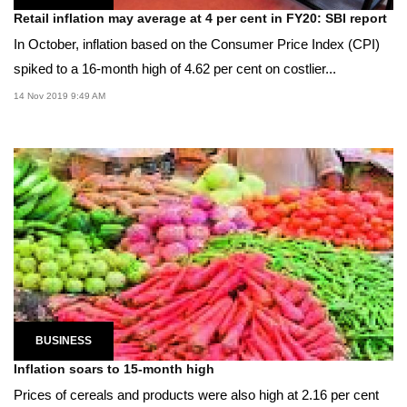
Retail inflation may average at 4 per cent in FY20: SBI report
In October, inflation based on the Consumer Price Index (CPI)
spiked to a 16-month high of 4.62 per cent on costlier...
14 Nov 2019 9:49 AM
BUSINESS
Inflation soars to 15-month high
Prices of cereals and products were also high at 2.16 per cent