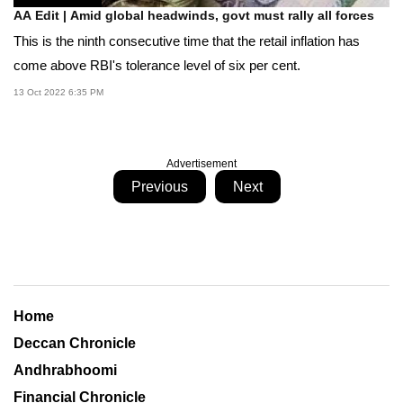
AA Edit | Amid global headwinds, govt must rally all forces
This is the ninth consecutive time that the retail inflation has
come above RBI's tolerance level of six per cent.
13 Oct 2022 6:35 PM
Advertisement
Previous
Next
Home
Deccan Chronicle
Andhrabhoomi
Financial Chronicle