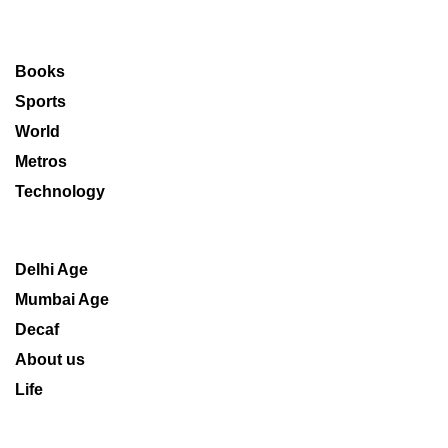
Books
Sports
World
Metros
Technology
Delhi Age
Mumbai Age
Decaf
About us
Life