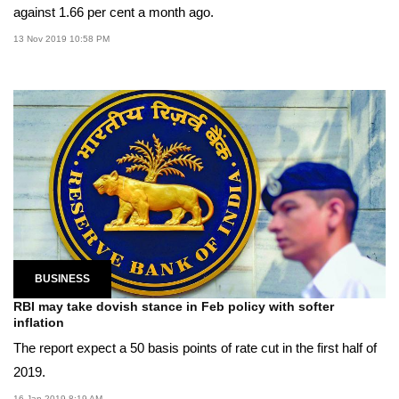
against 1.66 per cent a month ago.
13 Nov 2019 10:58 PM
BUSINESS
RBI may take dovish stance in Feb policy with softer
inflation
The report expect a 50 basis points of rate cut in the first half of
2019.
16 Jan 2019 8:19 AM