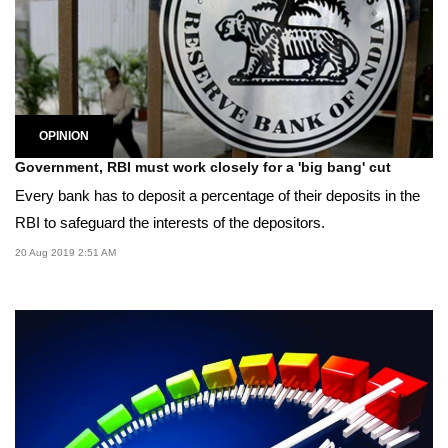
OPINION
Government, RBI must work closely for a 'big bang' cut
Every bank has to deposit a percentage of their deposits in the
RBI to safeguard the interests of the depositors.
20 Aug 2019 2:51 AM