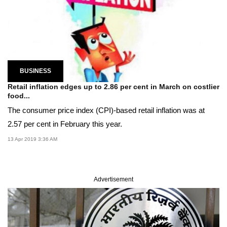
BUSINESS
Retail inflation edges up to 2.86 per cent in March on costlier
food...
The consumer price index (CPI)-based retail inflation was at
2.57 per cent in February this year.
13 Apr 2019 3:36 AM
Advertisement