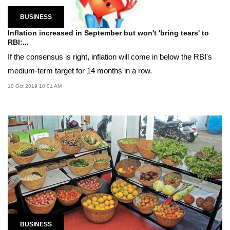
BUSINESS
Inflation increased in September but won't 'bring tears' to
RBI:...
If the consensus is right, inflation will come in below the RBI's
medium-term target for 14 months in a row.
10 Oct 2019 10:01 AM
BUSINESS