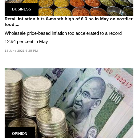
BUSINESS
Retail inflation hits 6-month high of 6.3 pc in May on costlier
food,...
Wholesale price-based inflation too accelerated to a record
12.94 per cent in May
14 June 2021 6:25 PM
OPINION