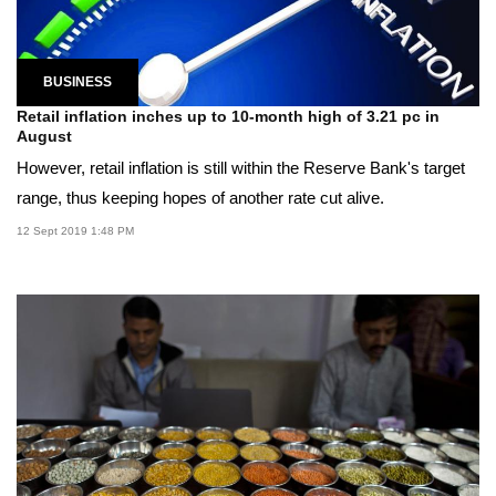
BUSINESS
Retail inflation inches up to 10-month high of 3.21 pc in
August
However, retail inflation is still within the Reserve Bank's target
range, thus keeping hopes of another rate cut alive.
12 Sept 2019 1:48 PM