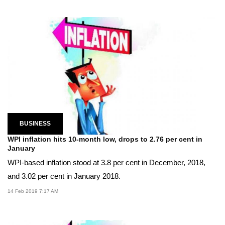
BUSINESS
WPI inflation hits 10-month low, drops to 2.76 per cent in
January
WPI-based inflation stood at 3.8 per cent in December, 2018,
and 3.02 per cent in January 2018.
14 Feb 2019 7:17 AM