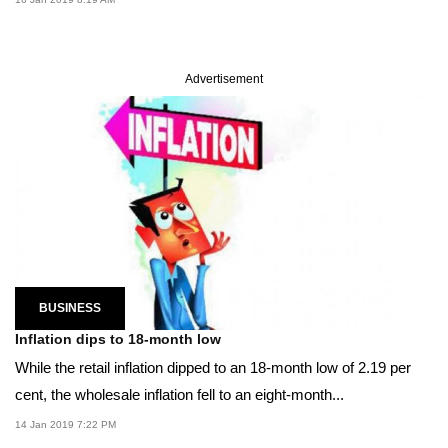
Advertisement
BUSINESS
Inflation dips to 18-month low
While the retail inflation dipped to an 18-month low of 2.19 per
cent, the wholesale inflation fell to an eight-month...
14 Jan 2019 7:22 PM