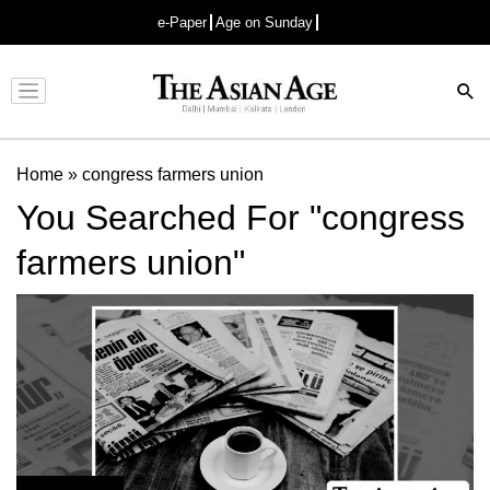
e-Paper
Age on Sunday
Advertisement
Home
»
congress farmers union
You Searched For "congress
farmers union"