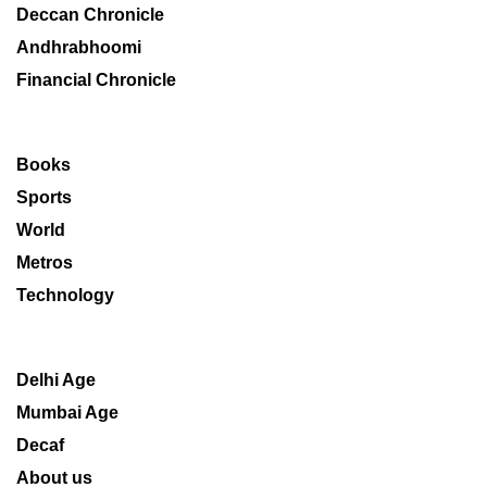
Deccan Chronicle
Andhrabhoomi
Financial Chronicle
Books
Sports
World
Metros
Technology
Delhi Age
Mumbai Age
Decaf
About us