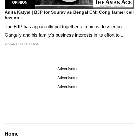
OPINION
Anita Katyal | BJP for Sourav as Bengal CM; Cong farmer cell
has no...
The BJP has apparently put together a copious dossier on
Ganguly and his family's business interests in its effort to...
20 Feb 2021 11:22 PM
Advertisement
Advertisement
Advertisement
Home