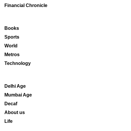
Financial Chronicle
Books
Sports
World
Metros
Technology
Delhi Age
Mumbai Age
Decaf
About us
Life