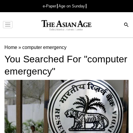
e-Paper
Age on Sunday
Advertisement
Home
»
computer emergency
You Searched For "computer
emergency"