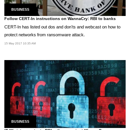
BUSINESS
Follow CERT-In instructions on WannaCry: RBI to banks
CERT-In has listed out dos and don'ts and webcast on how to
protect networks from ransomware attack.
15 May 2017 10:35 AM
BUSINESS