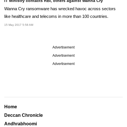
IT Ministry contacts RBI, others against Wanna Cry
Wanna Cry ransomware has wrecked havoc across sectors
like healthcare and telecoms in more than 100 countries.
15 May 2017 5:58 AM
Advertisement
Advertisement
Advertisement
Home
Deccan Chronicle
Andhrabhoomi