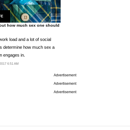
FE
out how much sex one should
ork load and a lot of social
rs determine how much sex a
n engages in.
2017 6:51 AM
Advertisement
Advertisement
Advertisement