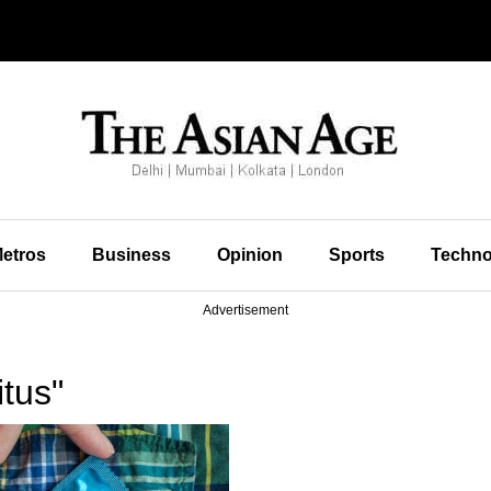
etros
Business
Opinion
Sports
Techno
Advertisement
tus"