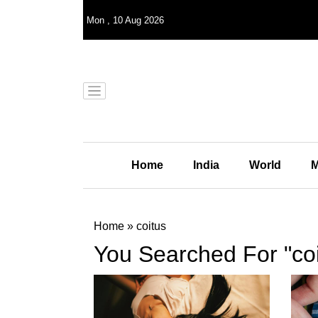
Mon
,
10
Aug 2026
Home
India
World
M
Home
»
coitus
You Searched For "coi