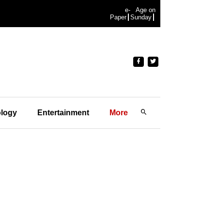
e-
Age on
Paper
Sunday
logy
Entertainment
More