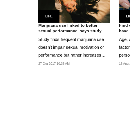
LIFE
LI
Marijuana use linked to better
Find 
sexual performance, says study
have
Study finds frequent marijuana use
Age, w
doesn't impair sexual motivation or
facto
performance but rather increases
perso
coital...
27 Oct 2017 10:38 AM
18 Aug 