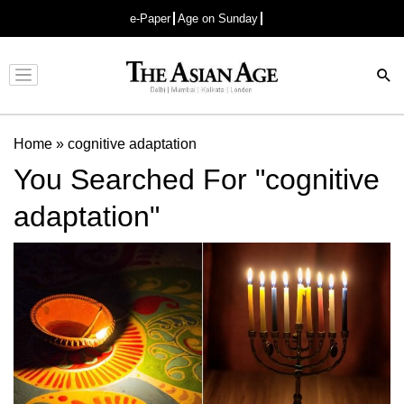
e-Paper
Age on Sunday
Advertisement
Home
»
cognitive adaptation
You Searched For "cognitive
adaptation"