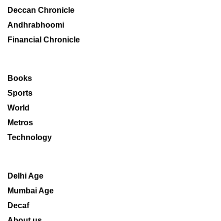
Deccan Chronicle
Andhrabhoomi
Financial Chronicle
Books
Sports
World
Metros
Technology
Delhi Age
Mumbai Age
Decaf
About us