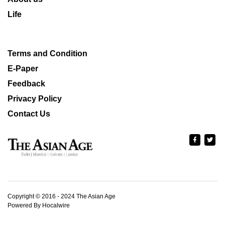
Life
Terms and Condition
E-Paper
Feedback
Privacy Policy
Contact Us
Copyright © 2016 - 2024 The Asian Age
Powered By Hocalwire