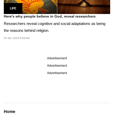
LIFE
Here's why people believe in God, reveal researchers
Researchers reveal cognitive and social adaptations as being
the reasons behind religion.
20 Dec 2018 6:08 AM
Advertisement
Advertisement
Advertisement
Home